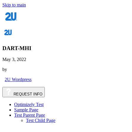
Skip to main
DART-MHI
May 3, 2022
by
2U Wordpress
REQUEST
INFO
Optimizely Test
Sample Page
Test Parent Page
Test Child Page