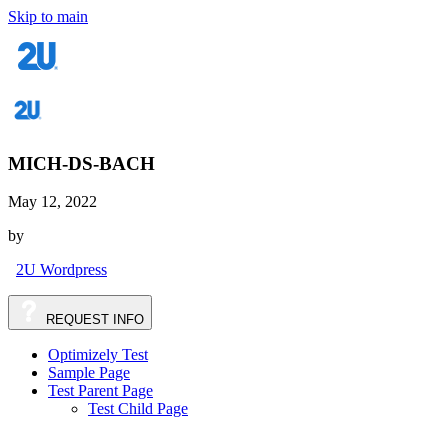
Skip to main
MICH-DS-BACH
May 12, 2022
by
2U Wordpress
REQUEST
INFO
Optimizely Test
Sample Page
Test Parent Page
Test Child Page