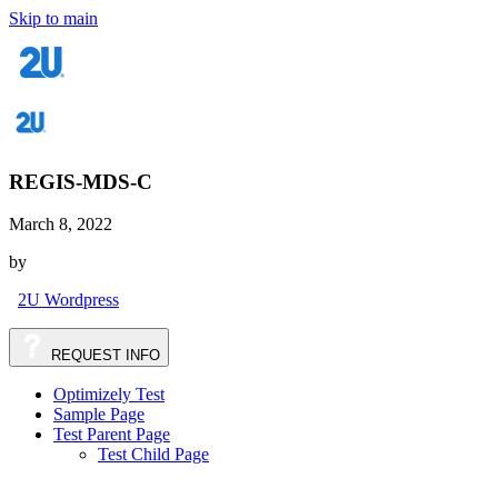
Skip to main
REGIS-MDS-C
March 8, 2022
by
2U Wordpress
REQUEST
INFO
Optimizely Test
Sample Page
Test Parent Page
Test Child Page