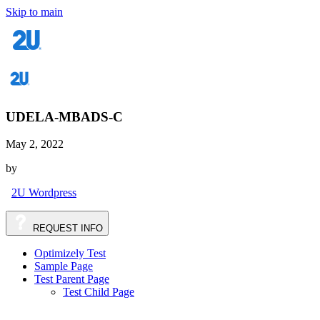
Skip to main
UDELA-MBADS-C
May 2, 2022
by
2U Wordpress
REQUEST
INFO
Optimizely Test
Sample Page
Test Parent Page
Test Child Page