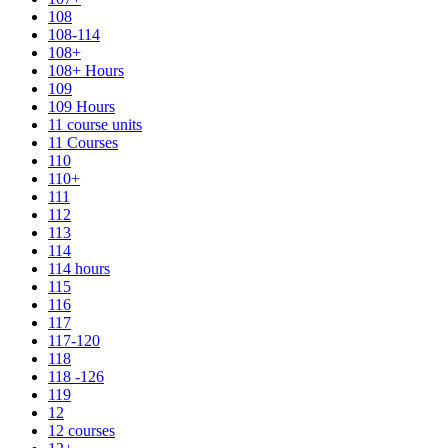
108
108-114
108+
108+ Hours
109
109 Hours
11 course units
11 Courses
110
110+
111
112
113
114
114 hours
115
116
117
117-120
118
118 -126
119
12
12 courses