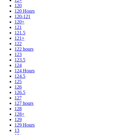
12+
120
120 Hours
120-121
120+
121
121.5
121+
122
122 hours
123
123.5
124
124 Hours
124.5
125
126
126.5
127
127 hours
128
128+
129
129 Hours
13