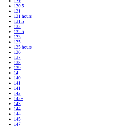
13+
130.5
131
131 hours
131.5
132
132.5
133
135
135 hours
136
137
138
139
14
140
141
141+
142
142+
143
144
144+
145
147+