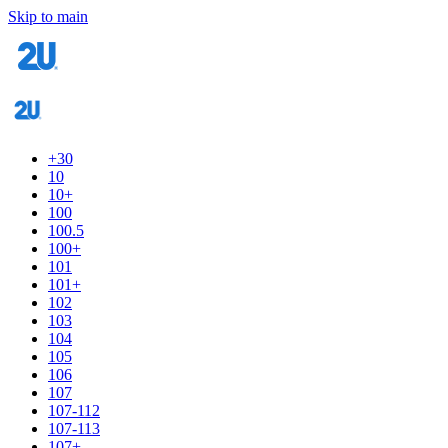
Skip to main
+30
10
10+
100
100.5
100+
101
101+
102
103
104
105
106
107
107-112
107-113
107+