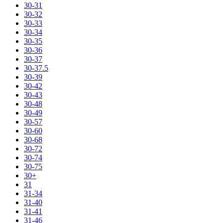
30-31
30-32
30-33
30-34
30-35
30-36
30-37
30-37.5
30-39
30-42
30-43
30-48
30-49
30-57
30-60
30-68
30-72
30-74
30-75
30+
31
31-34
31-40
31-41
31-46