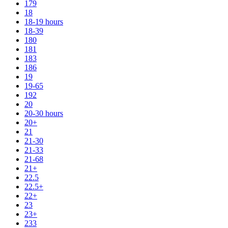
179
18
18-19 hours
18-39
180
181
183
186
19
19-65
192
20
20-30 hours
20+
21
21-30
21-33
21-68
21+
22.5
22.5+
22+
23
23+
233