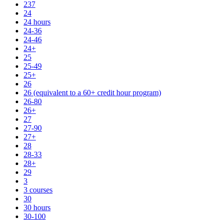
237
24
24 hours
24-36
24-46
24+
25
25-49
25+
26
26 (equivalent to a 60+ credit hour program)
26-80
26+
27
27-90
27+
28
28-33
28+
29
3
3 courses
30
30 hours
30-100