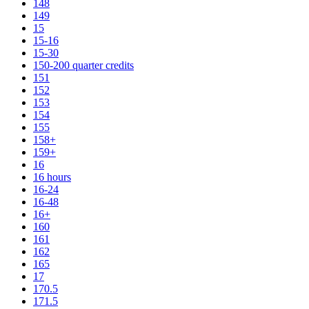
148
149
15
15-16
15-30
150-200 quarter credits
151
152
153
154
155
158+
159+
16
16 hours
16-24
16-48
16+
160
161
162
165
17
170.5
171.5