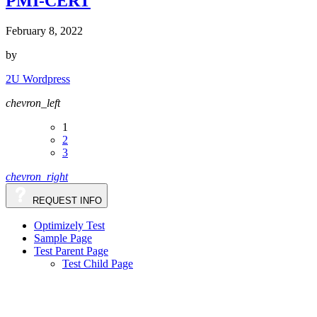
PMI-CERT
February 8, 2022
by
2U Wordpress
chevron_left
1
2
3
chevron_right
REQUEST INFO
Optimizely Test
Sample Page
Test Parent Page
Test Child Page