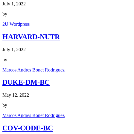
July 1, 2022
by
2U Wordpress
HARVARD-NUTR
July 1, 2022
by
Marcos Andres Bonet Rodriguez
DUKE-DM-BC
May 12, 2022
by
Marcos Andres Bonet Rodriguez
COV-CODE-BC