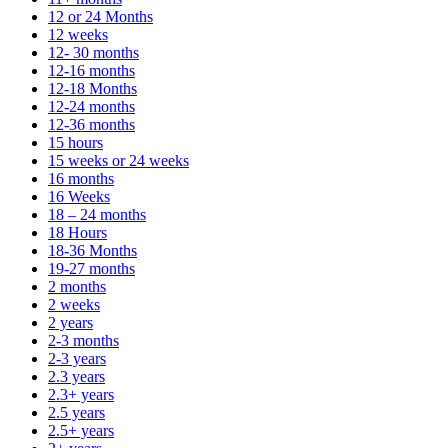
12 or 24 Months
12 weeks
12- 30 months
12-16 months
12-18 Months
12-24 months
12-36 months
15 hours
15 weeks or 24 weeks
16 months
16 Weeks
18 – 24 months
18 Hours
18-36 Months
19-27 months
2 months
2 weeks
2 years
2-3 months
2-3 years
2.3 years
2.3+ years
2.5 years
2.5+ years