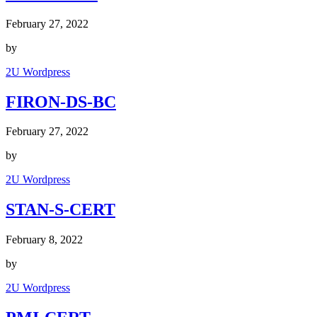
February 27, 2022
by
2U Wordpress
FIRON-DS-BC
February 27, 2022
by
2U Wordpress
STAN-S-CERT
February 8, 2022
by
2U Wordpress