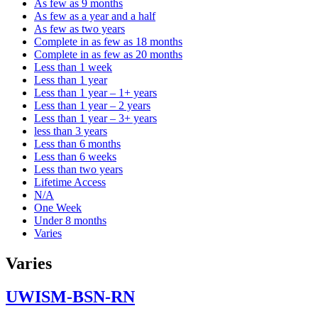
As few as 9 months
As few as a year and a half
As few as two years
Complete in as few as 18 months
Complete in as few as 20 months
Less than 1 week
Less than 1 year
Less than 1 year – 1+ years
Less than 1 year – 2 years
Less than 1 year – 3+ years
less than 3 years
Less than 6 months
Less than 6 weeks
Less than two years
Lifetime Access
N/A
One Week
Under 8 months
Varies
Varies
UWISM-BSN-RN