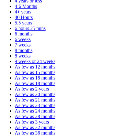
4 years or less
4-6 Months
4+ years
40 Hours
5.5 years
6 hours 25 mins
6 months
6 weeks
7 weeks
8 months
8 weeks
9 weeks or 24 weeks
As few as 12 months
As few as 15 months
As few as 16 months
As few as 18 months
As few as 2 years
As few as 20 months
As few as 21 months
As few as 23 months
As few as 24 months
As few as 28 months
As few as 3 years
As few as 32 months
As few as 36 months