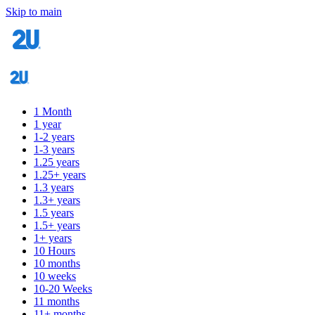
Skip to main
1 Month
1 year
1-2 years
1-3 years
1.25 years
1.25+ years
1.3 years
1.3+ years
1.5 years
1.5+ years
1+ years
10 Hours
10 months
10 weeks
10-20 Weeks
11 months
11+ months