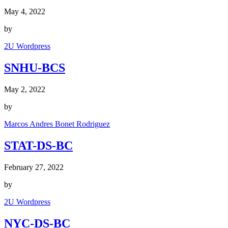
May 4, 2022
by
2U Wordpress
SNHU-BCS
May 2, 2022
by
Marcos Andres Bonet Rodriguez
STAT-DS-BC
February 27, 2022
by
2U Wordpress
NYC-DS-BC