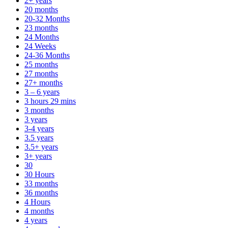
2+ years
20 months
20-32 Months
23 months
24 Months
24 Weeks
24-36 Months
25 months
27 months
27+ months
3 – 6 years
3 hours 29 mins
3 months
3 years
3-4 years
3.5 years
3.5+ years
3+ years
30
30 Hours
33 months
36 months
4 Hours
4 months
4 years