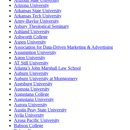
Arizona State University
Arizona University
Arkansas State University
Arkansas Tech University
Army-Baylor University
Asbury Theological Seminary
Ashland University
Ashworth College
Aspen University
Association for Data-Driven Marketing & Advertising
Assumption University
Aston University
AT Still University
Atlanta’s John Marshall Law School
Auburn University
Auburn University at Montgomery
Augsburg University
Augusta University
Augustana College
Augustana University
Aurora University
Austin Peay State University
Avila University
Azusa Pacific University
Babson College