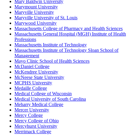
Mary Baldwin University
Marymount University
Maryville University
Maryville University of St. Louis
Marywood University
Massachusetts College of Pharmacy and Health Sciences
Massachusetts General Hospital (MGH) Institute of Health
Professions
Massachusetts Institute of Technology
Massachusetts Institute of Technology Sloan School of
Management
Mayo Clinic School of Health Sciences
McDaniel College
McKendree University
McNeese State University
MCPHS University
Medaille College
Medical College of Wisconsin
Medical University of South Carolina
Meharry Medical College
Mercer University
Mercy College
Mercy College of Ohio
Mercyhurst University
Merrimack College