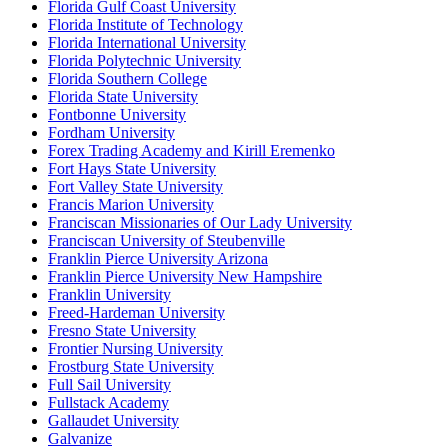
Florida Gulf Coast University
Florida Institute of Technology
Florida International University
Florida Polytechnic University
Florida Southern College
Florida State University
Fontbonne University
Fordham University
Forex Trading Academy and Kirill Eremenko
Fort Hays State University
Fort Valley State University
Francis Marion University
Franciscan Missionaries of Our Lady University
Franciscan University of Steubenville
Franklin Pierce University Arizona
Franklin Pierce University New Hampshire
Franklin University
Freed-Hardeman University
Fresno State University
Frontier Nursing University
Frostburg State University
Full Sail University
Fullstack Academy
Gallaudet University
Galvanize