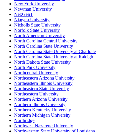
New York University
Newman University
NexGenT
Niagara University
Nicholls State University
Norfolk State University
North American University
North Carolina Central University
North Carolina State University
North Carolina State University at Charlotte
North Carolina State University at Raleigh
North Dakota State University
North Park University
Northcentral University
Northeastern Arizona University
Northeastern Illinois University
Northeastern State University
Northeastern University
Northern Arizona University
Northern Illinois University
Northern Kentucky University
Northern Michigan University
Northridge
Northwest Nazarene University
Northwestern State University of Louisiana