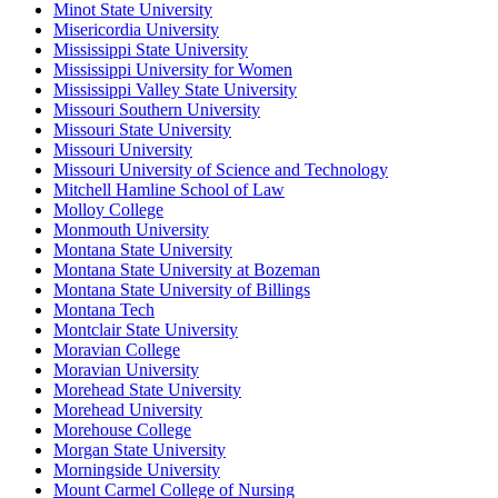
Minot State University
Misericordia University
Mississippi State University
Mississippi University for Women
Mississippi Valley State University
Missouri Southern University
Missouri State University
Missouri University
Missouri University of Science and Technology
Mitchell Hamline School of Law
Molloy College
Monmouth University
Montana State University
Montana State University at Bozeman
Montana State University of Billings
Montana Tech
Montclair State University
Moravian College
Moravian University
Morehead State University
Morehead University
Morehouse College
Morgan State University
Morningside University
Mount Carmel College of Nursing