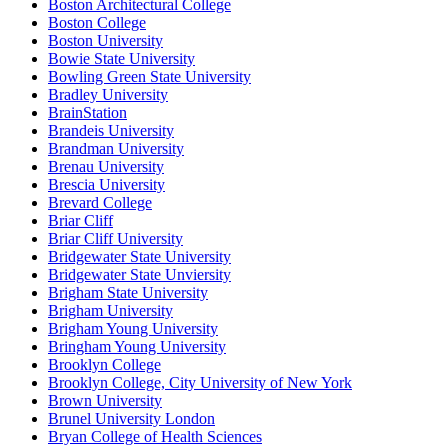
Boston Architectural College
Boston College
Boston University
Bowie State University
Bowling Green State University
Bradley University
BrainStation
Brandeis University
Brandman University
Brenau University
Brescia University
Brevard College
Briar Cliff
Briar Cliff University
Bridgewater State University
Bridgewater State Unviersity
Brigham State University
Brigham University
Brigham Young University
Bringham Young University
Brooklyn College
Brooklyn College, City University of New York
Brown University
Brunel University London
Bryan College of Health Sciences