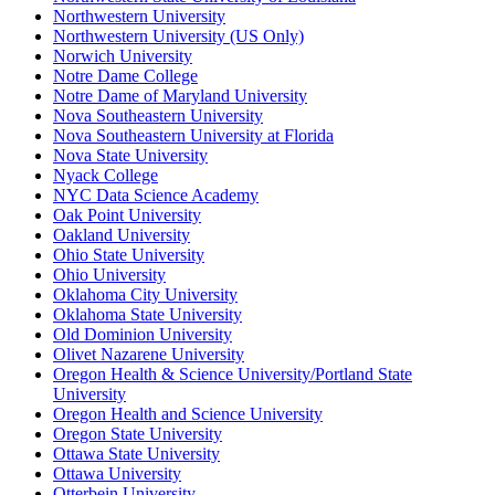
Northwestern University
Northwestern University (US Only)
Norwich University
Notre Dame College
Notre Dame of Maryland University
Nova Southeastern University
Nova Southeastern University at Florida
Nova State University
Nyack College
NYC Data Science Academy
Oak Point University
Oakland University
Ohio State University
Ohio University
Oklahoma City University
Oklahoma State University
Old Dominion University
Olivet Nazarene University
Oregon Health & Science University/Portland State
University
Oregon Health and Science University
Oregon State University
Ottawa State University
Ottawa University
Otterbein University