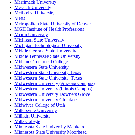
Merrimack University
Messiah University
Methodist University
Metis
Metropolitan State University of Denver
MGH Institute of Health Professions
Miami University
Michigan State University
Michigan Technological University
Middle Georgia State University
Middle Tennessee State University
Midlands Technical College
Midwestern State University
Midwestern State University Texas
Midwestern State University, Texas
Midwestern University (Arizona Campus)
Midwestern University (Illinois Campus)
Midwestern University Downers Grove
Midwestern University Glendale
Midwives College of Utah
Millersville University
Millikin University
Mills College
Minnesota State University Mankato
Minnesota State University Moorhead