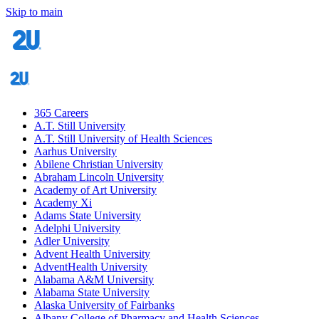
Skip to main
365 Careers
A.T. Still University
A.T. Still University of Health Sciences
Aarhus University
Abilene Christian University
Abraham Lincoln University
Academy of Art University
Academy Xi
Adams State University
Adelphi University
Adler University
Advent Health University
AdventHealth University
Alabama A&M University
Alabama State University
Alaska University of Fairbanks
Albany College of Pharmacy and Health Sciences