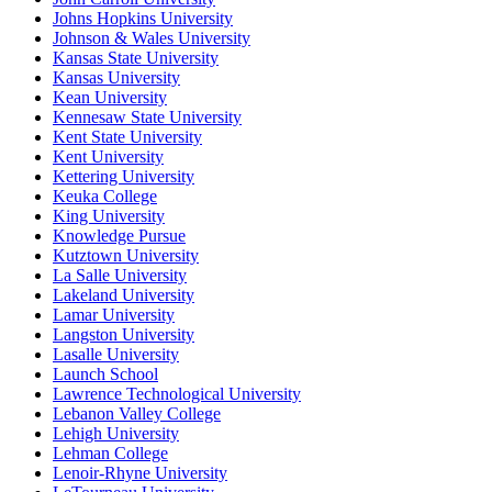
Johns Hopkins University
Johnson & Wales University
Kansas State University
Kansas University
Kean University
Kennesaw State University
Kent State University
Kent University
Kettering University
Keuka College
King University
Knowledge Pursue
Kutztown University
La Salle University
Lakeland University
Lamar University
Langston University
Lasalle University
Launch School
Lawrence Technological University
Lebanon Valley College
Lehigh University
Lehman College
Lenoir-Rhyne University