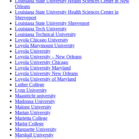
Louisiana State University Health Sciences Center in New
Orleans
Louisiana State University Health Sciences Center in
Shreveport
Louisiana State University Shreveport
Louisiana Tech University
Louisiana Technical University
Loyola Chicago University
Loyola Marymount University
Loyola University
Loyola University – New Orleans
Loyola University Chicago
Loyola University Maryland
Loyola University New Orleans
Loyola University of Maryland
Luther College
Lynn University
Maastricht university
Madonna University
Malone University
Marian University
Marietta College
Marist College
Marquette University
Marshall University