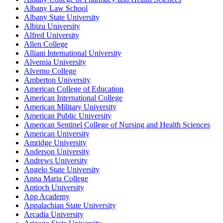
Albany Law School
Albany State University
Albizu University
Alfred University
Allen College
Alliant International University
Alvernia University
Alverno College
Amberton University
American College of Education
American International College
American Military University
American Public University
American Sentinel College of Nursing and Health Sciences
American University
Amridge University
Anderson University
Andrews University
Angelo State University
Anna Maria College
Antioch University
App Academy
Appalachian State University
Arcadia University