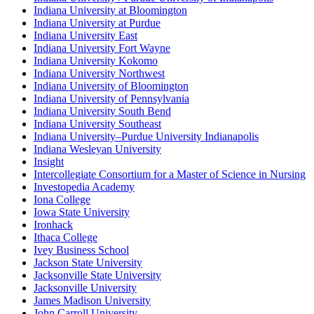
Indiana University at Bloomington
Indiana University at Purdue
Indiana University East
Indiana University Fort Wayne
Indiana University Kokomo
Indiana University Northwest
Indiana University of Bloomington
Indiana University of Pennsylvania
Indiana University South Bend
Indiana University Southeast
Indiana University–Purdue University Indianapolis
Indiana Wesleyan University
Insight
Intercollegiate Consortium for a Master of Science in Nursing
Investopedia Academy
Iona College
Iowa State University
Ironhack
Ithaca College
Ivey Business School
Jackson State University
Jacksonville State University
Jacksonville University
James Madison University
John Carroll University