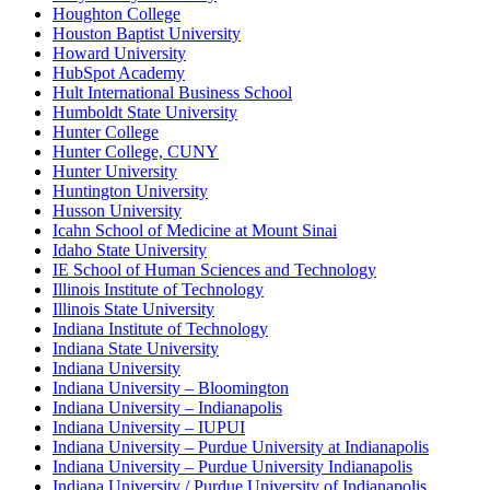
Houghton College
Houston Baptist University
Howard University
HubSpot Academy
Hult International Business School
Humboldt State University
Hunter College
Hunter College, CUNY
Hunter University
Huntington University
Husson University
Icahn School of Medicine at Mount Sinai
Idaho State University
IE School of Human Sciences and Technology
Illinois Institute of Technology
Illinois State University
Indiana Institute of Technology
Indiana State University
Indiana University
Indiana University – Bloomington
Indiana University – Indianapolis
Indiana University – IUPUI
Indiana University – Purdue University at Indianapolis
Indiana University – Purdue University Indianapolis
Indiana University / Purdue University of Indianapolis