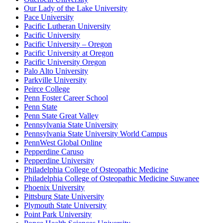
Our Lady of the Lake University
Pace University
Pacific Lutheran University
Pacific University
Pacific University – Oregon
Pacific University at Oregon
Pacific University Oregon
Palo Alto University
Parkville University
Peirce College
Penn Foster Career School
Penn State
Penn State Great Valley
Pennsylvania State University
Pennsylvania State University World Campus
PennWest Global Online
Pepperdine Caruso
Pepperdine University
Philadelphia College of Osteopathic Medicine
Philadelphia College of Osteopathic Medicine Suwanee
Phoenix University
Pittsburg State University
Plymouth State University
Point Park University