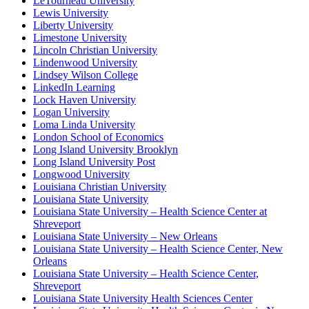
LeTourneau University
Lewis University
Liberty University
Limestone University
Lincoln Christian University
Lindenwood University
Lindsey Wilson College
LinkedIn Learning
Lock Haven University
Logan University
Loma Linda University
London School of Economics
Long Island University Brooklyn
Long Island University Post
Longwood University
Louisiana Christian University
Louisiana State University
Louisiana State University – Health Science Center at
Shreveport
Louisiana State University – New Orleans
Louisiana State University – Health Science Center, New
Orleans
Louisiana State University – Health Science Center,
Shreveport
Louisiana State University Health Sciences Center