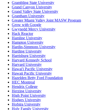
Grambling State University
Grand Canyon University
Grand Valley State University
Grantham University
Greater Miami Valley Joint MASW Program
Grow with Google
Gwynedd Mercy University
Hack Reactor
Hamline University
Hampton University
Hardin-Simmons University
Harding University
Harrisburg University
Harvard Kennedy School
Harvard University
Hawai'i Pacific University
Hawaii Pacific University
Hazelden Betty Ford Foundation
HEC Montreal
Hendrix College
Herzing University
High Point University
Hodges University
Hofstra University
Holy Family University