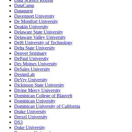
Data Science Retreat
DataCamp
Dataquest
Davenport University
De Montfort University
Deakin University
Delaware State University
Delaware Valley University
Delft University of Technology
Delta State University
Denver Seminary
DePaul University
Des Moines University
DeSales University
DesignLab
DeVry University
Dickinson State University
Divine Mercy University
Dominican College of Blauvelt
Dominican University
Dominican University of California
Drake University
Drexel University
DS3
Duke University