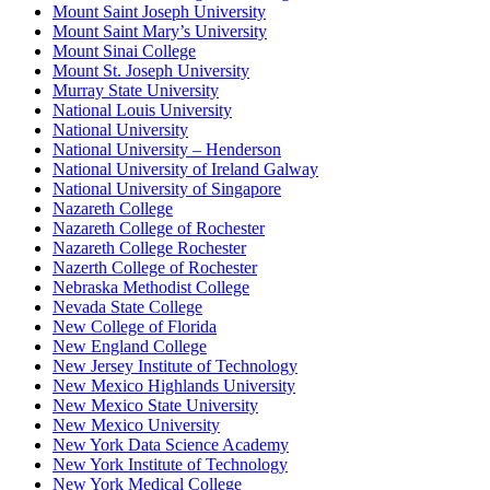
Mount Saint Joseph University
Mount Saint Mary’s University
Mount Sinai College
Mount St. Joseph University
Murray State University
National Louis University
National University
National University – Henderson
National University of Ireland Galway
National University of Singapore
Nazareth College
Nazareth College of Rochester
Nazareth College Rochester
Nazerth College of Rochester
Nebraska Methodist College
Nevada State College
New College of Florida
New England College
New Jersey Institute of Technology
New Mexico Highlands University
New Mexico State University
New Mexico University
New York Data Science Academy
New York Institute of Technology
New York Medical College