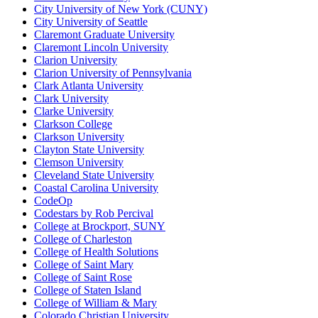
City University of New York (CUNY)
City University of Seattle
Claremont Graduate University
Claremont Lincoln University
Clarion University
Clarion University of Pennsylvania
Clark Atlanta University
Clark University
Clarke University
Clarkson College
Clarkson University
Clayton State University
Clemson University
Cleveland State University
Coastal Carolina University
CodeOp
Codestars by Rob Percival
College at Brockport, SUNY
College of Charleston
College of Health Solutions
College of Saint Mary
College of Saint Rose
College of Staten Island
College of William & Mary
Colorado Christian University