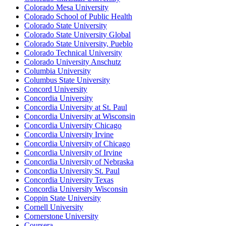
Colorado Mesa University
Colorado School of Public Health
Colorado State University
Colorado State University Global
Colorado State University, Pueblo
Colorado Technical University
Colorado University Anschutz
Columbia University
Columbus State University
Concord University
Concordia University
Concordia University at St. Paul
Concordia University at Wisconsin
Concordia University Chicago
Concordia University Irvine
Concordia University of Chicago
Concordia University of Irvine
Concordia University of Nebraska
Concordia University St. Paul
Concordia University Texas
Concordia University Wisconsin
Coppin State University
Cornell University
Cornerstone University
Coursera