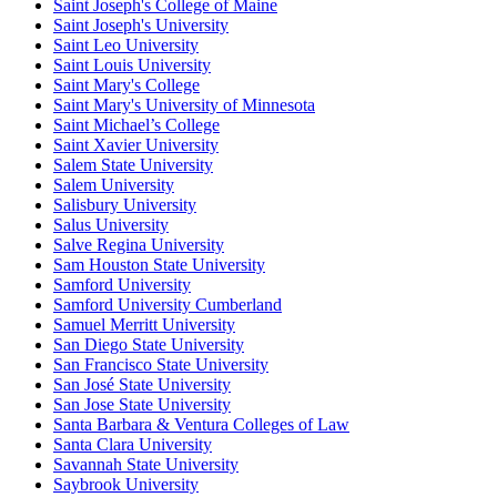
Saint Joseph's College of Maine
Saint Joseph's University
Saint Leo University
Saint Louis University
Saint Mary's College
Saint Mary's University of Minnesota
Saint Michael’s College
Saint Xavier University
Salem State University
Salem University
Salisbury University
Salus University
Salve Regina University
Sam Houston State University
Samford University
Samford University Cumberland
Samuel Merritt University
San Diego State University
San Francisco State University
San José State University
San Jose State University
Santa Barbara & Ventura Colleges of Law
Santa Clara University
Savannah State University
Saybrook University