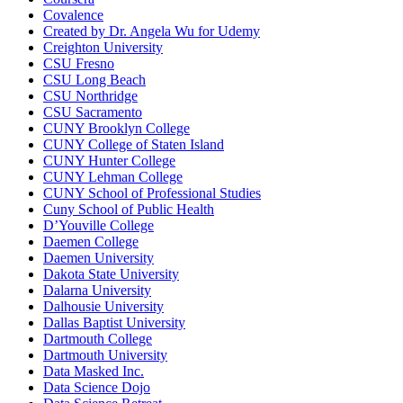
Covalence
Created by Dr. Angela Wu for Udemy
Creighton University
CSU Fresno
CSU Long Beach
CSU Northridge
CSU Sacramento
CUNY Brooklyn College
CUNY College of Staten Island
CUNY Hunter College
CUNY Lehman College
CUNY School of Professional Studies
Cuny School of Public Health
D’Youville College
Daemen College
Daemen University
Dakota State University
Dalarna University
Dalhousie University
Dallas Baptist University
Dartmouth College
Dartmouth University
Data Masked Inc.
Data Science Dojo