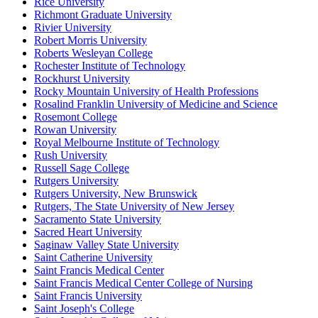
Rice University
Richmont Graduate University
Rivier University
Robert Morris University
Roberts Wesleyan College
Rochester Institute of Technology
Rockhurst University
Rocky Mountain University of Health Professions
Rosalind Franklin University of Medicine and Science
Rosemont College
Rowan University
Royal Melbourne Institute of Technology
Rush University
Russell Sage College
Rutgers University
Rutgers University, New Brunswick
Rutgers, The State University of New Jersey
Sacramento State University
Sacred Heart University
Saginaw Valley State University
Saint Catherine University
Saint Francis Medical Center
Saint Francis Medical Center College of Nursing
Saint Francis University
Saint Joseph's College