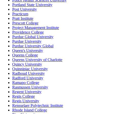
Ponce Health Sciences University
Portland State University
Post University
Practicum
Pratt Institute
Prescott College
Project Management Institute
Providence College
Purdue Global University
Purdue University
Purdue University Global
Queen's University
Queens College
Queens University of Charlotte
Quincy University
Quinnipiac University
Radboud University
Radford University
Ramapo College
Rasmussen University
Regent University
Regis College
Regis University
Rensselaer Polytechnic Institute
Rhode Island College