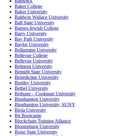
BabsonX
Baker College
Baker University
Baldwin Wallace University
Ball State University
Barnes-Jewish College
Barry University
Bay Path University
Baylor University
Bellarmine University
Bellevue College
Bellevue University
Belmont University
Bemidji State University
Benedictine University
Bentley University
Bethel University
Bethune – Cookman University
Binghamton University
Binghamton University, SUNY
Biola University
Bit Bootcamp
Blockchain Training Alliance
Bloomsburg University
Boise State University