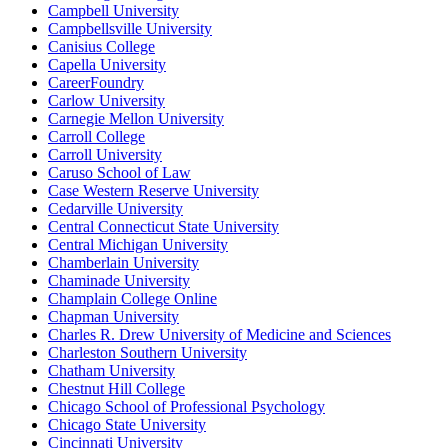
Campbell University
Campbellsville University
Canisius College
Capella University
CareerFoundry
Carlow University
Carnegie Mellon University
Carroll College
Carroll University
Caruso School of Law
Case Western Reserve University
Cedarville University
Central Connecticut State University
Central Michigan University
Chamberlain University
Chaminade University
Champlain College Online
Chapman University
Charles R. Drew University of Medicine and Sciences
Charleston Southern University
Chatham University
Chestnut Hill College
Chicago School of Professional Psychology
Chicago State University
Cincinnati University