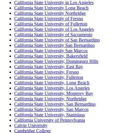
California State University in Los Angeles
California State University Long Beach
California State University Northridge
California State University of Fresno
California State University of Fullerton
California State University of Los Angeles
California State University of Sacramento
California State University of San Bernardino
California State University San Bernardino
California State University San Marcos
California State University, Bakersfield
California State University, Dominguez Hills
California State University, East Bay
California State University, Fresno
California State University, Fullerton
California State University, Long Beach
California State University, Los Angeles
California State University, Monterey Bay
California State University, Northridge
California State University, San Bernardino
California State University, San Marcos
California State University, Stanislaus
California University of Pennsylvania
Calvin University
Cambridge College