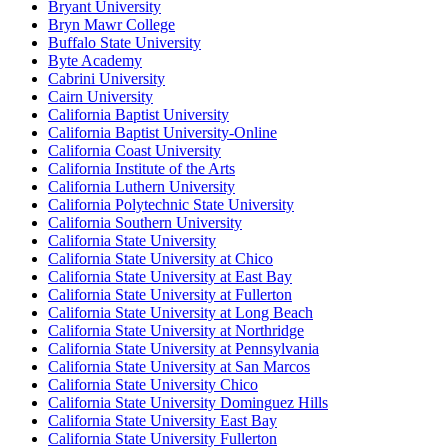
Bryant University
Bryn Mawr College
Buffalo State University
Byte Academy
Cabrini University
Cairn University
California Baptist University
California Baptist University-Online
California Coast University
California Institute of the Arts
California Luthern University
California Polytechnic State University
California Southern University
California State University
California State University at Chico
California State University at East Bay
California State University at Fullerton
California State University at Long Beach
California State University at Northridge
California State University at Pennsylvania
California State University at San Marcos
California State University Chico
California State University Dominguez Hills
California State University East Bay
California State University Fullerton