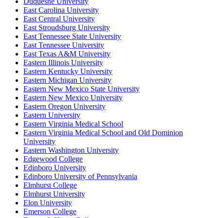
Duquesne University
East Carolina University
East Central University
East Stroudsburg University
East Tennessee State University
East Tennessee University
East Texas A&M University
Eastern Illinois University
Eastern Kentucky University
Eastern Michigan University
Eastern New Mexico State University
Eastern New Mexico University
Eastern Oregon University
Eastern University
Eastern Virginia Medical School
Eastern Virginia Medical School and Old Dominion
University
Eastern Washington University
Edgewood College
Edinboro University
Edinboro University of Pennsylvania
Elmhurst College
Elmhurst University
Elon University
Emerson College