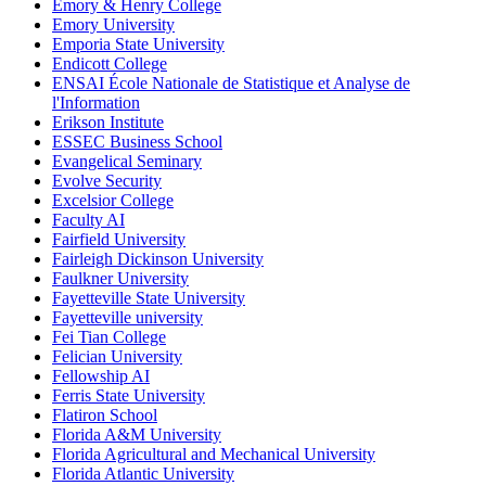
Emory & Henry College
Emory University
Emporia State University
Endicott College
ENSAI École Nationale de Statistique et Analyse de
l'Information
Erikson Institute
ESSEC Business School
Evangelical Seminary
Evolve Security
Excelsior College
Faculty AI
Fairfield University
Fairleigh Dickinson University
Faulkner University
Fayetteville State University
Fayetteville university
Fei Tian College
Felician University
Fellowship AI
Ferris State University
Flatiron School
Florida A&M University
Florida Agricultural and Mechanical University
Florida Atlantic University