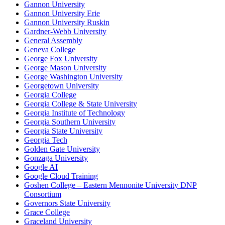
Gannon University
Gannon University Erie
Gannon University Ruskin
Gardner-Webb University
General Assembly
Geneva College
George Fox University
George Mason University
George Washington University
Georgetown University
Georgia College
Georgia College & State University
Georgia Institute of Technology
Georgia Southern University
Georgia State University
Georgia Tech
Golden Gate University
Gonzaga University
Google AI
Google Cloud Training
Goshen College – Eastern Mennonite University DNP
Consortium
Governors State University
Grace College
Graceland University