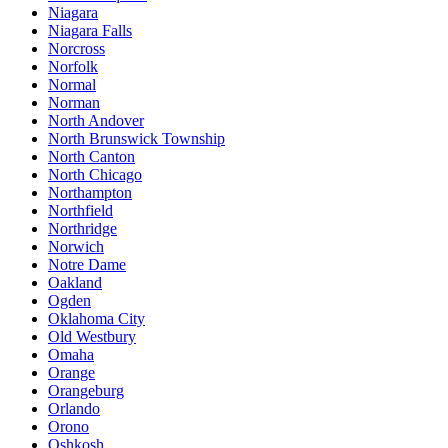
Niagara
Niagara Falls
Norcross
Norfolk
Normal
Norman
North Andover
North Brunswick Township
North Canton
North Chicago
Northampton
Northfield
Northridge
Norwich
Notre Dame
Oakland
Ogden
Oklahoma City
Old Westbury
Omaha
Orange
Orangeburg
Orlando
Orono
Oshkosh