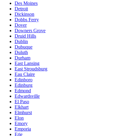
Des Moines
Detroit
Dickinson
Dobbs Ferry
Dover
Downers Grove
Druid Hills
Dublin
Dubuque
Duluth
Durham
East Lansing
East Stroudsburg
Eau Claire
Edinboro
Edinburg
Edmond
Edwardsville
El Paso
Elkhart
Elmhurst
Elon
Emory
Emporia
Erie