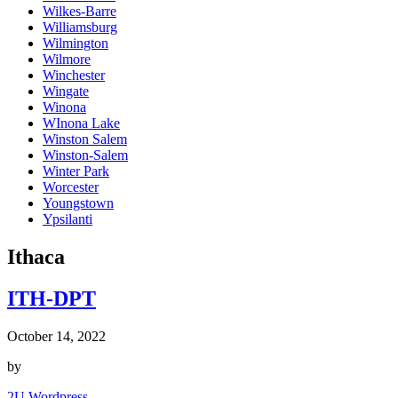
Wilkes-Barre
Williamsburg
Wilmington
Wilmore
Winchester
Wingate
Winona
WInona Lake
Winston Salem
Winston-Salem
Winter Park
Worcester
Youngstown
Ypsilanti
Ithaca
ITH-DPT
October 14, 2022
by
2U Wordpress