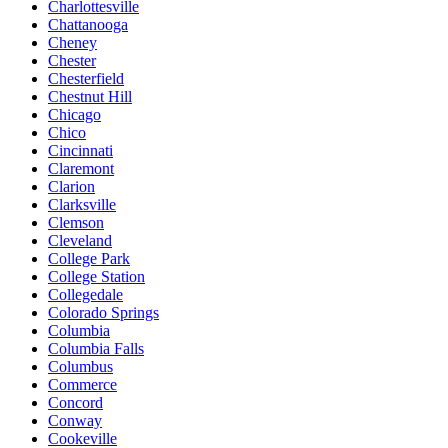
Charlottesville
Chattanooga
Cheney
Chester
Chesterfield
Chestnut Hill
Chicago
Chico
Cincinnati
Claremont
Clarion
Clarksville
Clemson
Cleveland
College Park
College Station
Collegedale
Colorado Springs
Columbia
Columbia Falls
Columbus
Commerce
Concord
Conway
Cookeville