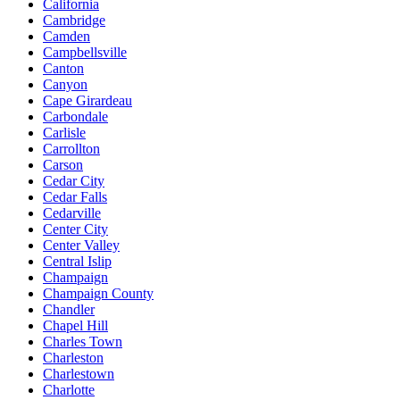
California
Cambridge
Camden
Campbellsville
Canton
Canyon
Cape Girardeau
Carbondale
Carlisle
Carrollton
Carson
Cedar City
Cedar Falls
Cedarville
Center City
Center Valley
Central Islip
Champaign
Champaign County
Chandler
Chapel Hill
Charles Town
Charleston
Charlestown
Charlotte