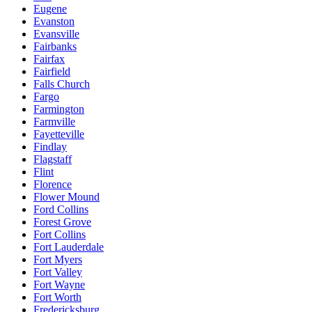
Eugene
Evanston
Evansville
Fairbanks
Fairfax
Fairfield
Falls Church
Fargo
Farmington
Farmville
Fayetteville
Findlay
Flagstaff
Flint
Florence
Flower Mound
Ford Collins
Forest Grove
Fort Collins
Fort Lauderdale
Fort Myers
Fort Valley
Fort Wayne
Fort Worth
Fredericksburg