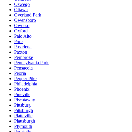
Oswego
Ottawa
Overland Park
Owensboro
Owosso
Oxford
Palo Alto
Paris
Pasadena
Paxton
Pembroke
Pennsylvania Park
Pensacola
Peoria
Pepper Pike
Philadelphia
Phoenix
Pineville
Piscataway
Pittsburg
Pittsburgh
Platteville
Plattsburgh
Plymouth
Pocatello