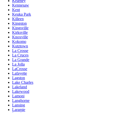
Kearney
Kennesaw
Kent
Keuka Park
Killeen
Kingston
Kingsville
Kirksville
Knoxville
Kokomo
Kutztown
La Crosse
La Cruces
La Grande
La Jolla
LaCrosse
Lafayette
Lagston
Lake Charles
Lakeland
Lakewood
Lamoni
Langhorne
Lansing
Laramie