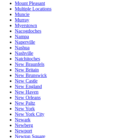
Mount Pleasant
Multiple Locations
Muncie
Murray
Myerstown
Nacogdoches
Nampa
Naperville
Nashua
Nashville
Natchitoches
New Braunfels
New Britain
New Brunswick
New Castle
New England
New Haven
New Orleans
New Paltz
New York
New York City
Newark
Newberg
Newport
Newton Square