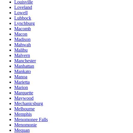
Louisville
Loveland
Lowell
Lubbock
Lynchburg
Macomb
Macon
Madison
Mahwah
Malibu
Malvern
Manchester
Manhattan
Mankato
Manoa
Marietta
Marion
Marquette
Maywood
Mechanicsburg
Melbourne
Memphis
Menomonee Falls
Menomonie
Mequan