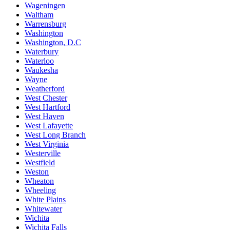
Wageningen
Waltham
Warrensburg
Washington
Washington, D.C
Waterbury
Waterloo
Waukesha
Wayne
Weatherford
West Chester
West Hartford
West Haven
West Lafayette
West Long Branch
West Virginia
Westerville
Westfield
Weston
Wheaton
Wheeling
White Plains
Whitewater
Wichita
Wichita Falls