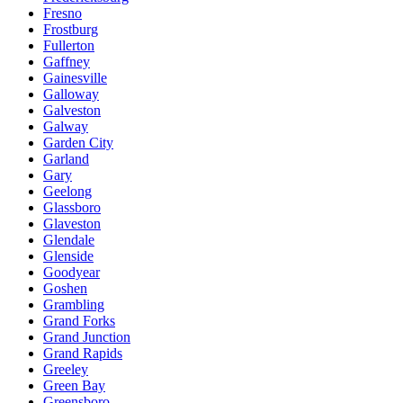
Fresno
Frostburg
Fullerton
Gaffney
Gainesville
Galloway
Galveston
Galway
Garden City
Garland
Gary
Geelong
Glassboro
Glaveston
Glendale
Glenside
Goodyear
Goshen
Grambling
Grand Forks
Grand Junction
Grand Rapids
Greeley
Green Bay
Greensboro