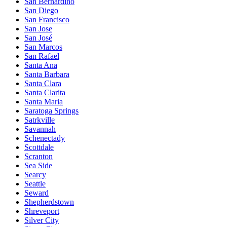
San Bernardino
San Diego
San Francisco
San Jose
San José
San Marcos
San Rafael
Santa Ana
Santa Barbara
Santa Clara
Santa Clarita
Santa Maria
Saratoga Springs
Satrkville
Savannah
Schenectady
Scottdale
Scranton
Sea Side
Searcy
Seattle
Seward
Shepherdstown
Shreveport
Silver City