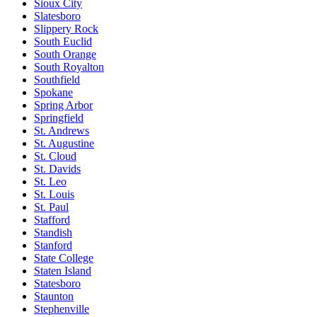
Sioux City
Slatesboro
Slippery Rock
South Euclid
South Orange
South Royalton
Southfield
Spokane
Spring Arbor
Springfield
St. Andrews
St. Augustine
St. Cloud
St. Davids
St. Leo
St. Louis
St. Paul
Stafford
Standish
Stanford
State College
Staten Island
Statesboro
Staunton
Stephenville