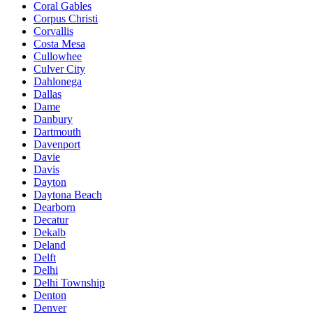
Coral Gables
Corpus Christi
Corvallis
Costa Mesa
Cullowhee
Culver City
Dahlonega
Dallas
Dame
Danbury
Dartmouth
Davenport
Davie
Davis
Dayton
Daytona Beach
Dearborn
Decatur
Dekalb
Deland
Delft
Delhi
Delhi Township
Denton
Denver