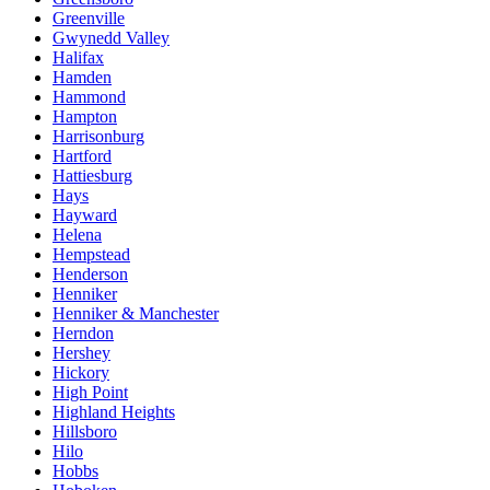
Greenville
Gwynedd Valley
Halifax
Hamden
Hammond
Hampton
Harrisonburg
Hartford
Hattiesburg
Hays
Hayward
Helena
Hempstead
Henderson
Henniker
Henniker & Manchester
Herndon
Hershey
Hickory
High Point
Highland Heights
Hillsboro
Hilo
Hobbs