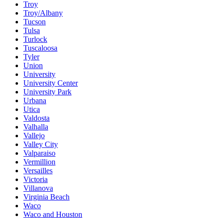
Troy
Troy/Albany
Tucson
Tulsa
Turlock
Tuscaloosa
Tyler
Union
University
University Center
University Park
Urbana
Utica
Valdosta
Valhalla
Vallejo
Valley City
Valparaiso
Vermillion
Versailles
Victoria
Villanova
Virginia Beach
Waco
Waco and Houston