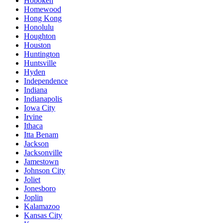
Hoboken
Homewood
Hong Kong
Honolulu
Houghton
Houston
Huntington
Huntsville
Hyden
Independence
Indiana
Indianapolis
Iowa City
Irvine
Ithaca
Itta Benam
Jackson
Jacksonville
Jamestown
Johnson City
Joliet
Jonesboro
Joplin
Kalamazoo
Kansas City