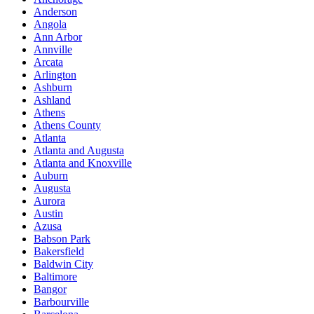
Anderson
Angola
Ann Arbor
Annville
Arcata
Arlington
Ashburn
Ashland
Athens
Athens County
Atlanta
Atlanta and Augusta
Atlanta and Knoxville
Auburn
Augusta
Aurora
Austin
Azusa
Babson Park
Bakersfield
Baldwin City
Baltimore
Bangor
Barbourville