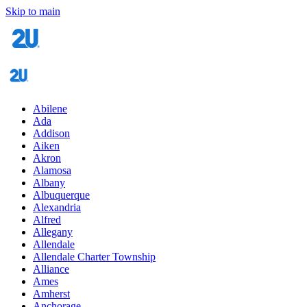
Skip to main
Abilene
Ada
Addison
Aiken
Akron
Alamosa
Albany
Albuquerque
Alexandria
Alfred
Allegany
Allendale
Allendale Charter Township
Alliance
Ames
Amherst
Anchorage