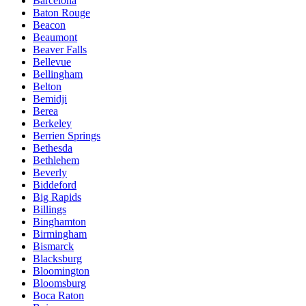
Barcelona
Baton Rouge
Beacon
Beaumont
Beaver Falls
Bellevue
Bellingham
Belton
Bemidji
Berea
Berkeley
Berrien Springs
Bethesda
Bethlehem
Beverly
Biddeford
Big Rapids
Billings
Binghamton
Birmingham
Bismarck
Blacksburg
Bloomington
Bloomsburg
Boca Raton