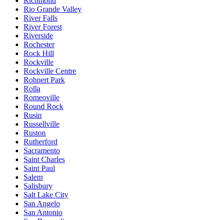
Richmond
Rio Grande Valley
River Falls
River Forest
Riverside
Rochester
Rock Hill
Rockville
Rockville Centre
Rohnert Park
Rolla
Romeoville
Round Rock
Rusin
Russellville
Ruston
Rutherford
Sacramento
Saint Charles
Saint Paul
Salem
Salisbury
Salt Lake City
San Angelo
San Antonio