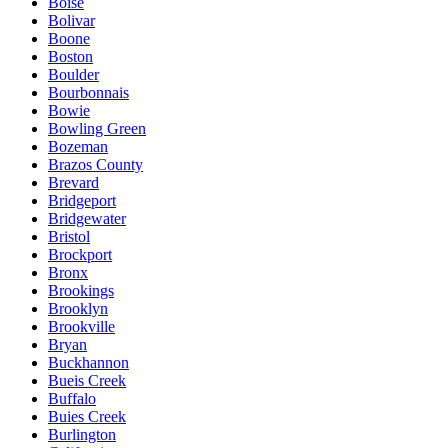
Boise
Bolivar
Boone
Boston
Boulder
Bourbonnais
Bowie
Bowling Green
Bozeman
Brazos County
Brevard
Bridgeport
Bridgewater
Bristol
Brockport
Bronx
Brookings
Brooklyn
Brookville
Bryan
Buckhannon
Bueis Creek
Buffalo
Buies Creek
Burlington