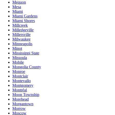
Mequon
Mesa
Miami
Miami Gardens
Miami Shores
Millcreek
Milledgeville
Millersville
Milwaukee
Minneapolis
Minot
Mississippi State
Missoula
Mobile
Mongolia County
Monroe
Montclair
Montevallo
Montgomery
Montréal
Moon Township
Morehead
Morgantown
Morrow
Moscow