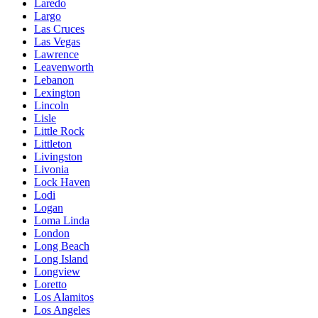
Laredo
Largo
Las Cruces
Las Vegas
Lawrence
Leavenworth
Lebanon
Lexington
Lincoln
Lisle
Little Rock
Littleton
Livingston
Livonia
Lock Haven
Lodi
Logan
Loma Linda
London
Long Beach
Long Island
Longview
Loretto
Los Alamitos
Los Angeles