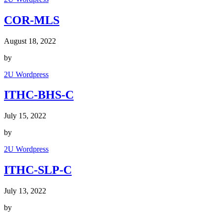
COR-MLS
August 18, 2022
by
2U Wordpress
ITHC-BHS-C
July 15, 2022
by
2U Wordpress
ITHC-SLP-C
July 13, 2022
by