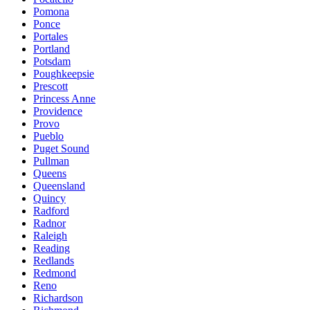
Pomona
Ponce
Portales
Portland
Potsdam
Poughkeepsie
Prescott
Princess Anne
Providence
Provo
Pueblo
Puget Sound
Pullman
Queens
Queensland
Quincy
Radford
Radnor
Raleigh
Reading
Redlands
Redmond
Reno
Richardson