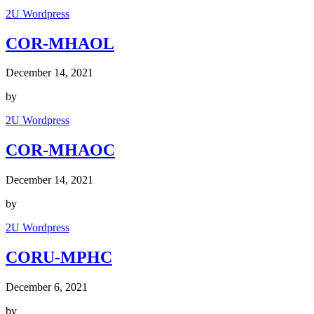
2U Wordpress
COR-MHAOL
December 14, 2021
by
2U Wordpress
COR-MHAOC
December 14, 2021
by
2U Wordpress
CORU-MPHC
December 6, 2021
by