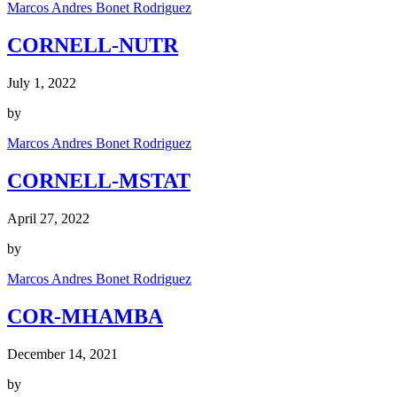
Marcos Andres Bonet Rodriguez
CORNELL-NUTR
July 1, 2022
by
Marcos Andres Bonet Rodriguez
CORNELL-MSTAT
April 27, 2022
by
Marcos Andres Bonet Rodriguez
COR-MHAMBA
December 14, 2021
by