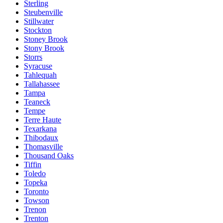
Sterling
Steubenville
Stillwater
Stockton
Stoney Brook
Stony Brook
Storrs
Syracuse
Tahlequah
Tallahassee
Tampa
Teaneck
Tempe
Terre Haute
Texarkana
Thibodaux
Thomasville
Thousand Oaks
Tiffin
Toledo
Topeka
Toronto
Towson
Trenon
Trenton