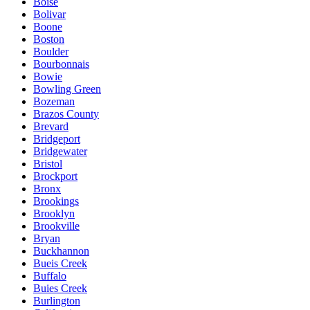
Boise
Bolivar
Boone
Boston
Boulder
Bourbonnais
Bowie
Bowling Green
Bozeman
Brazos County
Brevard
Bridgeport
Bridgewater
Bristol
Brockport
Bronx
Brookings
Brooklyn
Brookville
Bryan
Buckhannon
Bueis Creek
Buffalo
Buies Creek
Burlington