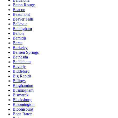
Barcelona
Baton Rouge
Beacon
Beaumont
Beaver Falls
Bellevue
Bellingham
Belton
Bemidji
Berea
Berkeley
Berrien Springs
Bethesda
Bethlehem
Beverly
Biddeford
Big Rapids
Billings
Binghamton
Birmingham
Bismarck
Blacksburg
Bloomington
Bloomsburg
Boca Raton