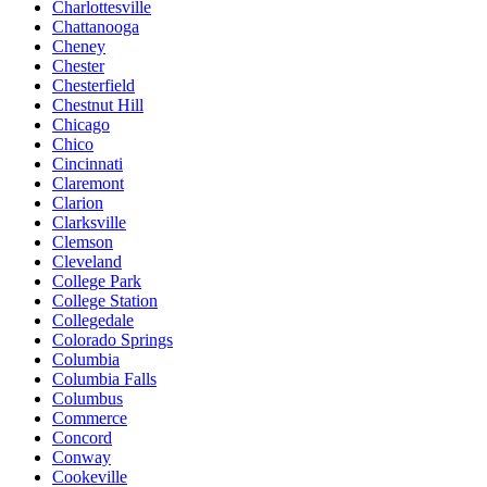
Charlottesville
Chattanooga
Cheney
Chester
Chesterfield
Chestnut Hill
Chicago
Chico
Cincinnati
Claremont
Clarion
Clarksville
Clemson
Cleveland
College Park
College Station
Collegedale
Colorado Springs
Columbia
Columbia Falls
Columbus
Commerce
Concord
Conway
Cookeville