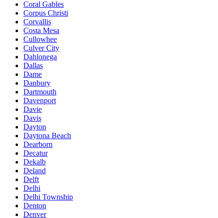
Coral Gables
Corpus Christi
Corvallis
Costa Mesa
Cullowhee
Culver City
Dahlonega
Dallas
Dame
Danbury
Dartmouth
Davenport
Davie
Davis
Dayton
Daytona Beach
Dearborn
Decatur
Dekalb
Deland
Delft
Delhi
Delhi Township
Denton
Denver