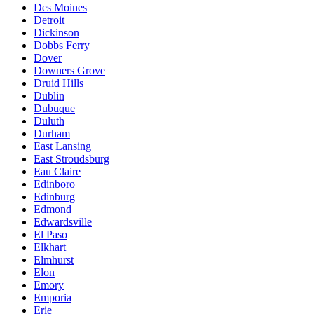
Des Moines
Detroit
Dickinson
Dobbs Ferry
Dover
Downers Grove
Druid Hills
Dublin
Dubuque
Duluth
Durham
East Lansing
East Stroudsburg
Eau Claire
Edinboro
Edinburg
Edmond
Edwardsville
El Paso
Elkhart
Elmhurst
Elon
Emory
Emporia
Erie