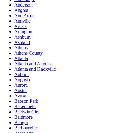
Anderson
Angola
Ann Arbor
Annville
Arcata
Arlington
Ashburn
Ashland
Athens
Athens County
Atlanta
Atlanta and Augusta
Atlanta and Knoxville
Auburn
Augusta
Aurora
Austin
Azusa
Babson Park
Bakersfield
Baldwin City
Baltimore
Bangor
Barbourville