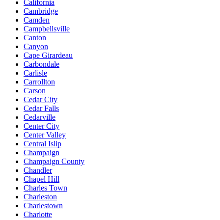
California
Cambridge
Camden
Campbellsville
Canton
Canyon
Cape Girardeau
Carbondale
Carlisle
Carrollton
Carson
Cedar City
Cedar Falls
Cedarville
Center City
Center Valley
Central Islip
Champaign
Champaign County
Chandler
Chapel Hill
Charles Town
Charleston
Charlestown
Charlotte