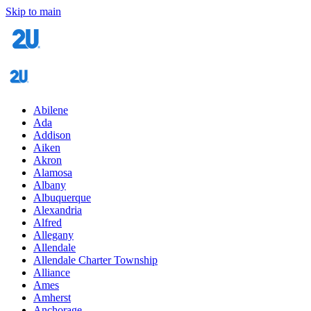
Skip to main
Abilene
Ada
Addison
Aiken
Akron
Alamosa
Albany
Albuquerque
Alexandria
Alfred
Allegany
Allendale
Allendale Charter Township
Alliance
Ames
Amherst
Anchorage