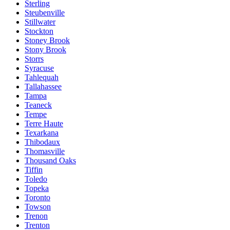
Sterling
Steubenville
Stillwater
Stockton
Stoney Brook
Stony Brook
Storrs
Syracuse
Tahlequah
Tallahassee
Tampa
Teaneck
Tempe
Terre Haute
Texarkana
Thibodaux
Thomasville
Thousand Oaks
Tiffin
Toledo
Topeka
Toronto
Towson
Trenon
Trenton