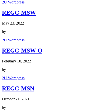
2U Wordpress
REGC-MSW
May 23, 2022
by
2U Wordpress
REGC-MSW-O
February 10, 2022
by
2U Wordpress
REGC-MSN
October 21, 2021
by