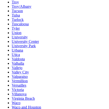
Troy
Troy/Albany
Tucson
Tulsa
Turlock
Tuscaloosa
Tyler
Union
University
University Center
University Park
Urbana
Utica
Valdosta
Valhalla
Vallejo
Valley City
Valparaiso
Vermillion
Versailles
Victoria
Villanova
Virginia Beach
Waco
Waco and Houston