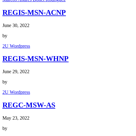
REGIS-MSN-ACNP
June 30, 2022
by
2U Wordpress
REGIS-MSN-WHNP
June 29, 2022
by
2U Wordpress
REGC-MSW-AS
May 23, 2022
by