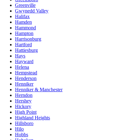
Greenville
Gwynedd Valley
Halifax
Hamden
Hammond
Hampton
Harrisonburg
Hartford
Hattiesburg
Hays
Hayward
Helena
Hempstead
Henderson
Henniker
Henniker & Manchester
Herndon
Hershey
Hickory
High Point
Highland Heights
Hillsboro
Hilo
Hobbs