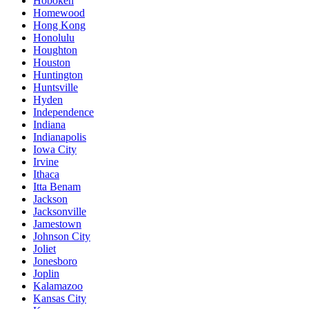
Hoboken
Homewood
Hong Kong
Honolulu
Houghton
Houston
Huntington
Huntsville
Hyden
Independence
Indiana
Indianapolis
Iowa City
Irvine
Ithaca
Itta Benam
Jackson
Jacksonville
Jamestown
Johnson City
Joliet
Jonesboro
Joplin
Kalamazoo
Kansas City