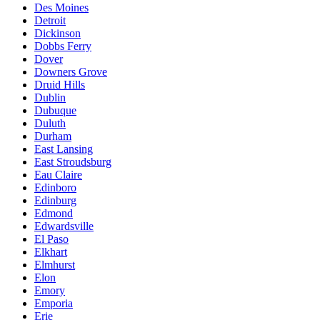
Des Moines
Detroit
Dickinson
Dobbs Ferry
Dover
Downers Grove
Druid Hills
Dublin
Dubuque
Duluth
Durham
East Lansing
East Stroudsburg
Eau Claire
Edinboro
Edinburg
Edmond
Edwardsville
El Paso
Elkhart
Elmhurst
Elon
Emory
Emporia
Erie