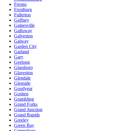
Fresno
Frostburg
Fullerton
Gaffney
Gainesville
Galloway
Galveston
Galway
Garden City
Garland
Gary
Geelong
Glassboro
Glaveston
Glendale
Glenside
Goodyear
Goshen
Grambling
Grand Forks
Grand Junction
Grand Rapids
Greeley
Green Bay
Greensboro