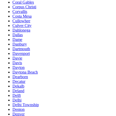
Coral Gables
Corpus Christi
Corvallis
Costa Mesa
Cullowhee
Culver City
Dahlonega
Dallas
Dame
Danbury
Dartmouth
Davenport
Davie
Davis
Dayton
Daytona Beach
Dearborn
Decatur
Dekalb
Deland
Delft
Delhi
Delhi Township
Denton
Denver