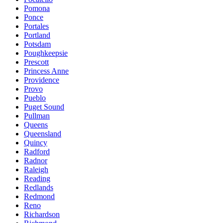
Pomona
Ponce
Portales
Portland
Potsdam
Poughkeepsie
Prescott
Princess Anne
Providence
Provo
Pueblo
Puget Sound
Pullman
Queens
Queensland
Quincy
Radford
Radnor
Raleigh
Reading
Redlands
Redmond
Reno
Richardson