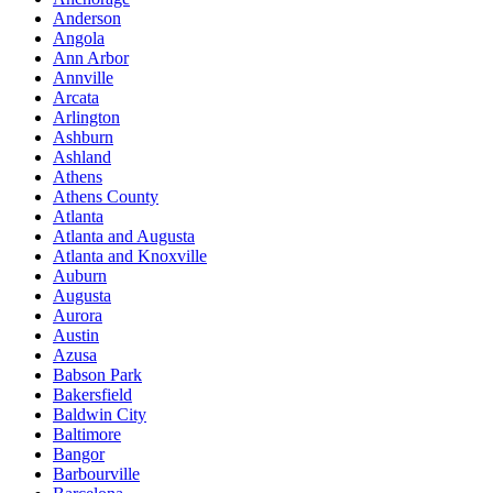
Anderson
Angola
Ann Arbor
Annville
Arcata
Arlington
Ashburn
Ashland
Athens
Athens County
Atlanta
Atlanta and Augusta
Atlanta and Knoxville
Auburn
Augusta
Aurora
Austin
Azusa
Babson Park
Bakersfield
Baldwin City
Baltimore
Bangor
Barbourville