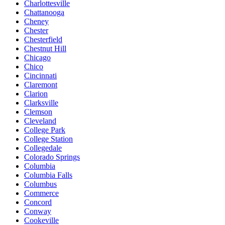
Charlottesville
Chattanooga
Cheney
Chester
Chesterfield
Chestnut Hill
Chicago
Chico
Cincinnati
Claremont
Clarion
Clarksville
Clemson
Cleveland
College Park
College Station
Collegedale
Colorado Springs
Columbia
Columbia Falls
Columbus
Commerce
Concord
Conway
Cookeville