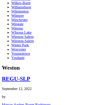
Wilkes-Barre
Williamsburg
Wilmington
Wilmore
Winchester
Wingate
Winona
WInona Lake
Winston Salem
Winston-Salem
Winter Park
Worcester
Youngstown
Ypsilanti
Weston
REGU-SLP
September 12, 2022
by
Marcos Andres Bonet Rodriguez