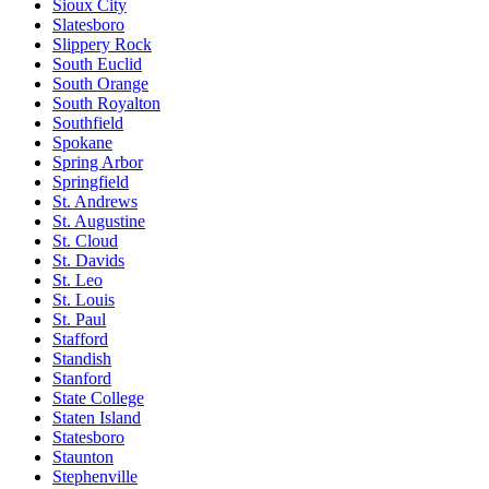
Sioux City
Slatesboro
Slippery Rock
South Euclid
South Orange
South Royalton
Southfield
Spokane
Spring Arbor
Springfield
St. Andrews
St. Augustine
St. Cloud
St. Davids
St. Leo
St. Louis
St. Paul
Stafford
Standish
Stanford
State College
Staten Island
Statesboro
Staunton
Stephenville