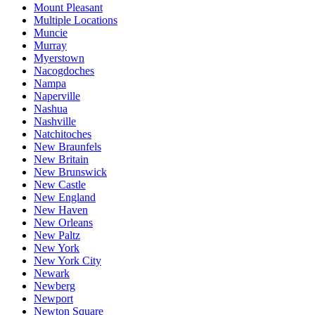
Mount Pleasant
Multiple Locations
Muncie
Murray
Myerstown
Nacogdoches
Nampa
Naperville
Nashua
Nashville
Natchitoches
New Braunfels
New Britain
New Brunswick
New Castle
New England
New Haven
New Orleans
New Paltz
New York
New York City
Newark
Newberg
Newport
Newton Square