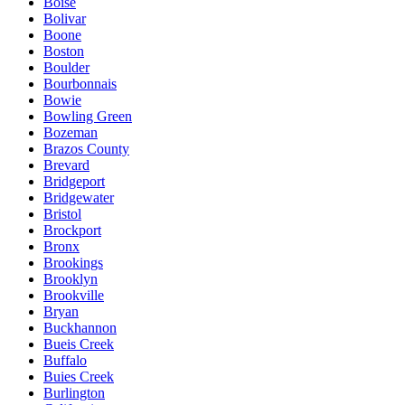
Boise
Bolivar
Boone
Boston
Boulder
Bourbonnais
Bowie
Bowling Green
Bozeman
Brazos County
Brevard
Bridgeport
Bridgewater
Bristol
Brockport
Bronx
Brookings
Brooklyn
Brookville
Bryan
Buckhannon
Bueis Creek
Buffalo
Buies Creek
Burlington