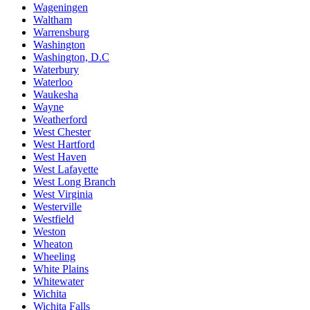
Wageningen
Waltham
Warrensburg
Washington
Washington, D.C
Waterbury
Waterloo
Waukesha
Wayne
Weatherford
West Chester
West Hartford
West Haven
West Lafayette
West Long Branch
West Virginia
Westerville
Westfield
Weston
Wheaton
Wheeling
White Plains
Whitewater
Wichita
Wichita Falls