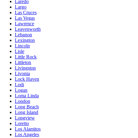
Laredo
Largo
Las Cruces
Las Vegas
Lawrence
Leavenworth
Lebanon
Lexington
Lincoln
Lisle
Little Rock
Littleton
Livingston
Livonia
Lock Haven
Lodi
Logan
Loma Linda
London
Long Beach
Long Island
Longview
Loretto
Los Alamitos
Los Angeles