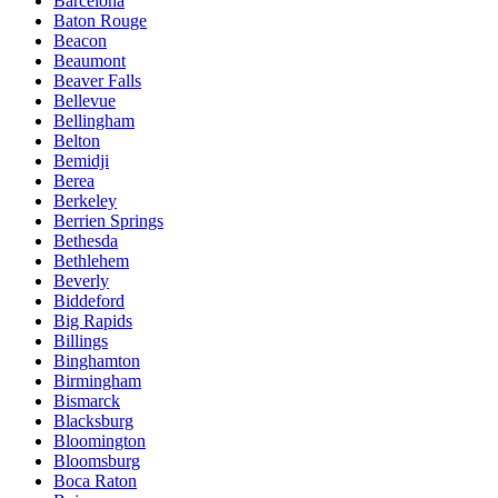
Barcelona
Baton Rouge
Beacon
Beaumont
Beaver Falls
Bellevue
Bellingham
Belton
Bemidji
Berea
Berkeley
Berrien Springs
Bethesda
Bethlehem
Beverly
Biddeford
Big Rapids
Billings
Binghamton
Birmingham
Bismarck
Blacksburg
Bloomington
Bloomsburg
Boca Raton