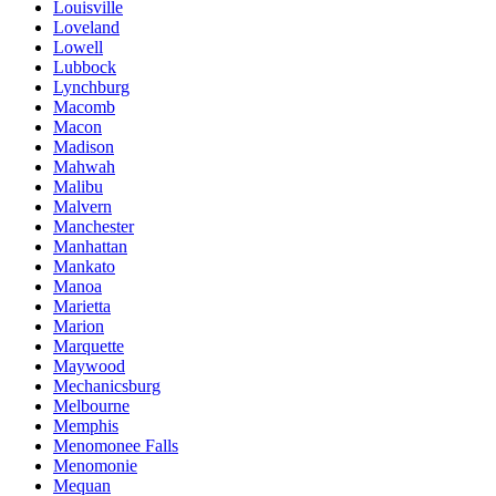
Louisville
Loveland
Lowell
Lubbock
Lynchburg
Macomb
Macon
Madison
Mahwah
Malibu
Malvern
Manchester
Manhattan
Mankato
Manoa
Marietta
Marion
Marquette
Maywood
Mechanicsburg
Melbourne
Memphis
Menomonee Falls
Menomonie
Mequan