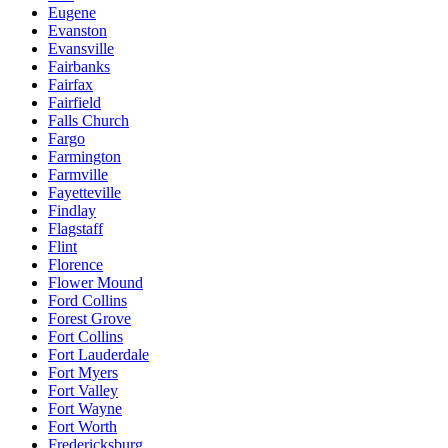
Eugene
Evanston
Evansville
Fairbanks
Fairfax
Fairfield
Falls Church
Fargo
Farmington
Farmville
Fayetteville
Findlay
Flagstaff
Flint
Florence
Flower Mound
Ford Collins
Forest Grove
Fort Collins
Fort Lauderdale
Fort Myers
Fort Valley
Fort Wayne
Fort Worth
Fredericksburg