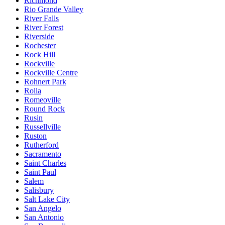
Richmond
Rio Grande Valley
River Falls
River Forest
Riverside
Rochester
Rock Hill
Rockville
Rockville Centre
Rohnert Park
Rolla
Romeoville
Round Rock
Rusin
Russellville
Ruston
Rutherford
Sacramento
Saint Charles
Saint Paul
Salem
Salisbury
Salt Lake City
San Angelo
San Antonio