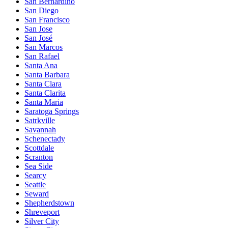
San Bernardino
San Diego
San Francisco
San Jose
San José
San Marcos
San Rafael
Santa Ana
Santa Barbara
Santa Clara
Santa Clarita
Santa Maria
Saratoga Springs
Satrkville
Savannah
Schenectady
Scottdale
Scranton
Sea Side
Searcy
Seattle
Seward
Shepherdstown
Shreveport
Silver City