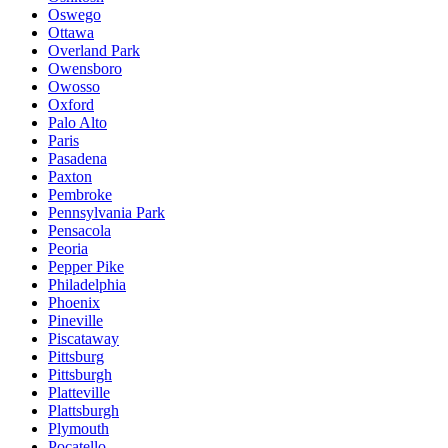
Oswego
Ottawa
Overland Park
Owensboro
Owosso
Oxford
Palo Alto
Paris
Pasadena
Paxton
Pembroke
Pennsylvania Park
Pensacola
Peoria
Pepper Pike
Philadelphia
Phoenix
Pineville
Piscataway
Pittsburg
Pittsburgh
Platteville
Plattsburgh
Plymouth
Pocatello