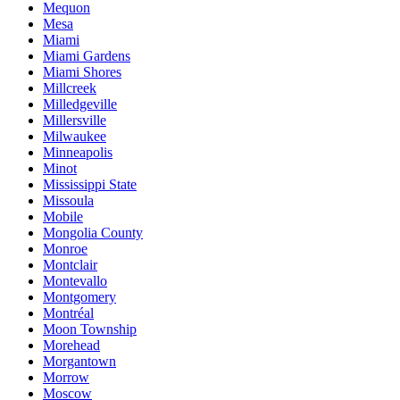
Mequon
Mesa
Miami
Miami Gardens
Miami Shores
Millcreek
Milledgeville
Millersville
Milwaukee
Minneapolis
Minot
Mississippi State
Missoula
Mobile
Mongolia County
Monroe
Montclair
Montevallo
Montgomery
Montréal
Moon Township
Morehead
Morgantown
Morrow
Moscow