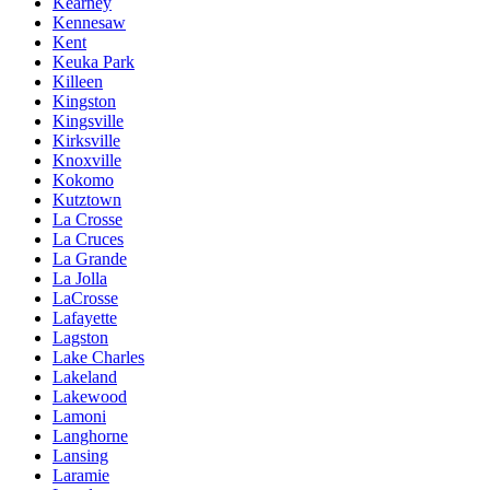
Kearney
Kennesaw
Kent
Keuka Park
Killeen
Kingston
Kingsville
Kirksville
Knoxville
Kokomo
Kutztown
La Crosse
La Cruces
La Grande
La Jolla
LaCrosse
Lafayette
Lagston
Lake Charles
Lakeland
Lakewood
Lamoni
Langhorne
Lansing
Laramie