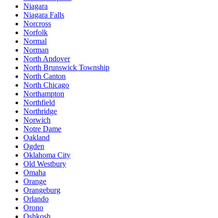
Niagara
Niagara Falls
Norcross
Norfolk
Normal
Norman
North Andover
North Brunswick Township
North Canton
North Chicago
Northampton
Northfield
Northridge
Norwich
Notre Dame
Oakland
Ogden
Oklahoma City
Old Westbury
Omaha
Orange
Orangeburg
Orlando
Orono
Oshkosh