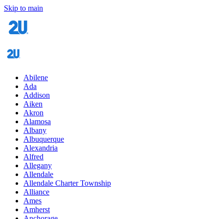
Skip to main
Abilene
Ada
Addison
Aiken
Akron
Alamosa
Albany
Albuquerque
Alexandria
Alfred
Allegany
Allendale
Allendale Charter Township
Alliance
Ames
Amherst
Anchorage