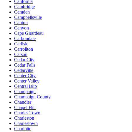
California
Cambridge
Camden
Campbellsville
Canton
Canyon
Cape Girardeau
Carbondale
Carlisle
Carrollton
Carson
Cedar City
Cedar Falls
Cedarville
Center City
Center Valley
Central Islip
Champaign
Champaign County
Chandler
Chapel Hill
Charles Town
Charleston
Charlestown
Charlotte