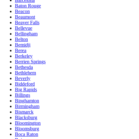
Barcelona
Baton Rouge
Beacon
Beaumont
Beaver Falls
Bellevue
Bellingham
Belton
Bemidji
Berea
Berkeley
Berrien Springs
Bethesda
Bethlehem
Beverly
Biddeford
Big Rapids
Billings
Binghamton
Birmingham
Bismarck
Blacksburg
Bloomington
Bloomsburg
Boca Raton