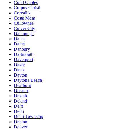
Coral Gables
Corpus Christi
Corvallis
Costa Mesa
Cullowhee
Culver City
Dahlonega
Dallas
Dame
Danbury
Dartmouth
Davenport
Davie
Davis
Dayton
Daytona Beach
Dearborn
Decatur
Dekalb
Deland
Delft
Delhi
Delhi Township
Denton
Denver