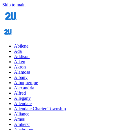
Skip to main
Abilene
Ada
Addison
Aiken
Akron
Alamosa
Albany
Albuquerque
Alexandria
Alfred
Allegany
Allendale
Allendale Charter Township
Alliance
Ames
Amherst
Anchorage