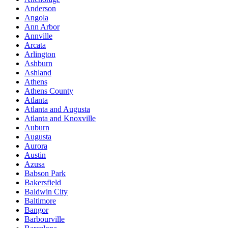
Anderson
Angola
Ann Arbor
Annville
Arcata
Arlington
Ashburn
Ashland
Athens
Athens County
Atlanta
Atlanta and Augusta
Atlanta and Knoxville
Auburn
Augusta
Aurora
Austin
Azusa
Babson Park
Bakersfield
Baldwin City
Baltimore
Bangor
Barbourville