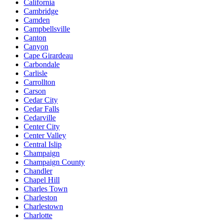
California
Cambridge
Camden
Campbellsville
Canton
Canyon
Cape Girardeau
Carbondale
Carlisle
Carrollton
Carson
Cedar City
Cedar Falls
Cedarville
Center City
Center Valley
Central Islip
Champaign
Champaign County
Chandler
Chapel Hill
Charles Town
Charleston
Charlestown
Charlotte