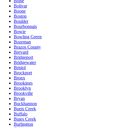
Boise
Bolivar
Boone
Boston
Boulder
Bourbonnais
Bowie
Bowling Green
Bozeman
Brazos County
Brevard
Bridgeport
Bridgewater
Bristol
Brockport
Bronx
Brookings
Brooklyn
Brookville
Bryan
Buckhannon
Bueis Creek
Buffalo
Buies Creek
Burlington