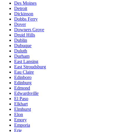
Des Moines
Detroit
Dickinson
Dobbs Ferry
Dover
Downers Grove
Druid Hills
Dublin
Dubuque
Duluth
Durham
East Lansing
East Stroudsburg
Eau Claire
Edinboro
Edinburg
Edmond
Edwardsville
El Paso
Elkhart
Elmhurst
Elon
Emory
Emporia
Erie