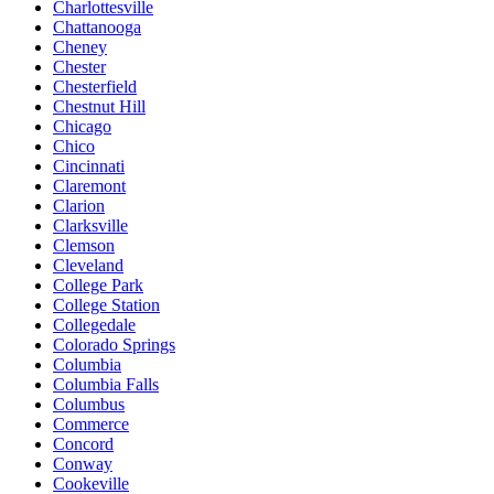
Charlottesville
Chattanooga
Cheney
Chester
Chesterfield
Chestnut Hill
Chicago
Chico
Cincinnati
Claremont
Clarion
Clarksville
Clemson
Cleveland
College Park
College Station
Collegedale
Colorado Springs
Columbia
Columbia Falls
Columbus
Commerce
Concord
Conway
Cookeville