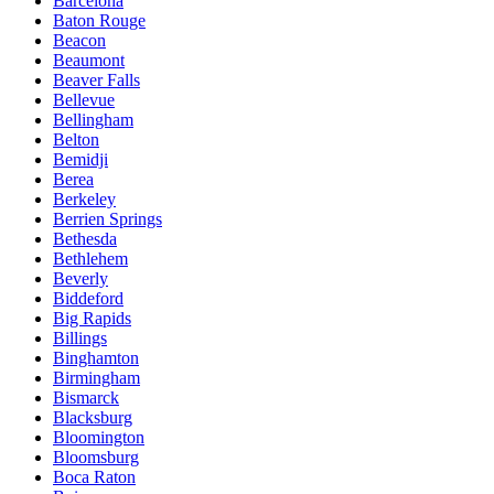
Barcelona
Baton Rouge
Beacon
Beaumont
Beaver Falls
Bellevue
Bellingham
Belton
Bemidji
Berea
Berkeley
Berrien Springs
Bethesda
Bethlehem
Beverly
Biddeford
Big Rapids
Billings
Binghamton
Birmingham
Bismarck
Blacksburg
Bloomington
Bloomsburg
Boca Raton