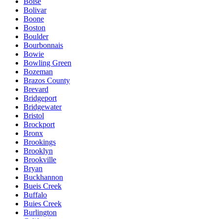
Boise
Bolivar
Boone
Boston
Boulder
Bourbonnais
Bowie
Bowling Green
Bozeman
Brazos County
Brevard
Bridgeport
Bridgewater
Bristol
Brockport
Bronx
Brookings
Brooklyn
Brookville
Bryan
Buckhannon
Bueis Creek
Buffalo
Buies Creek
Burlington