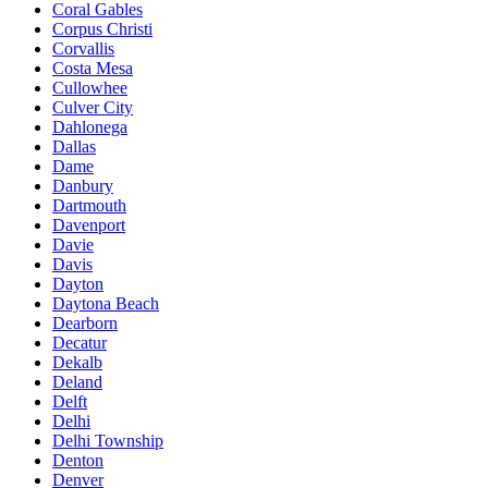
Coral Gables
Corpus Christi
Corvallis
Costa Mesa
Cullowhee
Culver City
Dahlonega
Dallas
Dame
Danbury
Dartmouth
Davenport
Davie
Davis
Dayton
Daytona Beach
Dearborn
Decatur
Dekalb
Deland
Delft
Delhi
Delhi Township
Denton
Denver