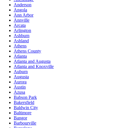
Anderson
Angola
Ann Arbor
Annville
Arcata
Arlington
Ashburn
Ashland
Athens
Athens County
Atlanta
Atlanta and Augusta
Atlanta and Knoxville
Auburn
Augusta
Aurora
Austin
Azusa
Babson Park
Bakersfield
Baldwin City
Baltimore
Bangor
Barbourville