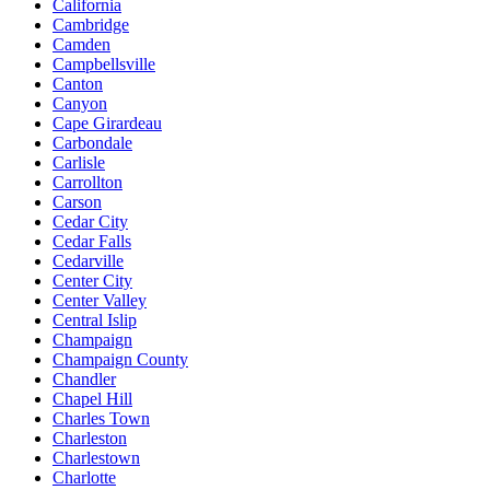
California
Cambridge
Camden
Campbellsville
Canton
Canyon
Cape Girardeau
Carbondale
Carlisle
Carrollton
Carson
Cedar City
Cedar Falls
Cedarville
Center City
Center Valley
Central Islip
Champaign
Champaign County
Chandler
Chapel Hill
Charles Town
Charleston
Charlestown
Charlotte