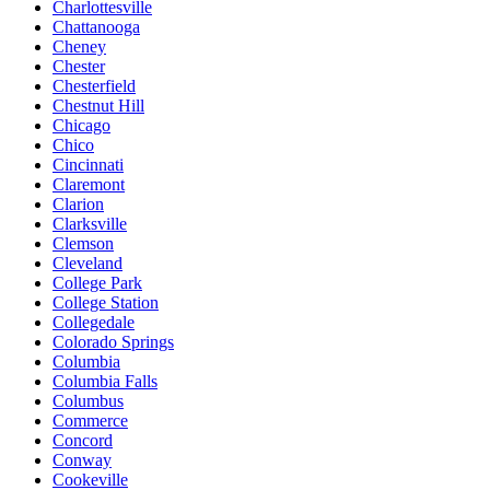
Charlottesville
Chattanooga
Cheney
Chester
Chesterfield
Chestnut Hill
Chicago
Chico
Cincinnati
Claremont
Clarion
Clarksville
Clemson
Cleveland
College Park
College Station
Collegedale
Colorado Springs
Columbia
Columbia Falls
Columbus
Commerce
Concord
Conway
Cookeville