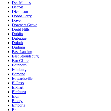
Des Moines
Detroit
Dickinson
Dobbs Ferry
Dover
Downers Grove
Druid Hills
Dublin
Dubuque
Duluth
Durham
East Lansing
East Stroudsburg
Eau Claire
Edinboro
Edinburg
Edmond
Edwardsville
El Paso
Elkhart
Elmhurst
Elon
Emory
Emporia
Erie