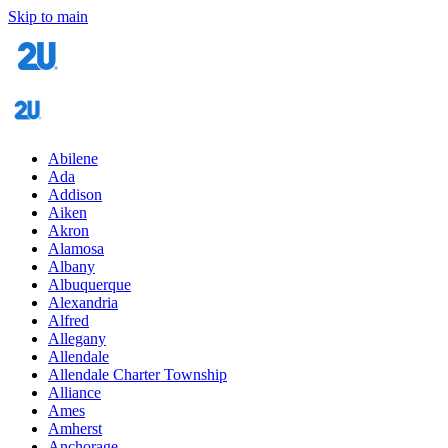
Skip to main
Abilene
Ada
Addison
Aiken
Akron
Alamosa
Albany
Albuquerque
Alexandria
Alfred
Allegany
Allendale
Allendale Charter Township
Alliance
Ames
Amherst
Anchorage