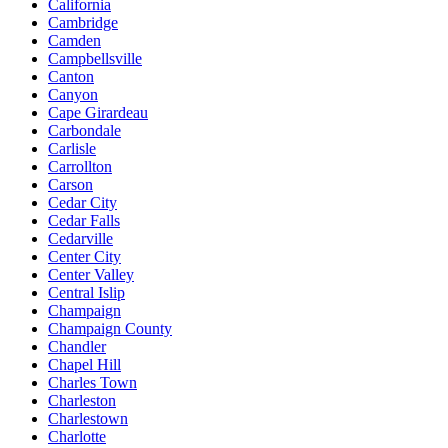
California
Cambridge
Camden
Campbellsville
Canton
Canyon
Cape Girardeau
Carbondale
Carlisle
Carrollton
Carson
Cedar City
Cedar Falls
Cedarville
Center City
Center Valley
Central Islip
Champaign
Champaign County
Chandler
Chapel Hill
Charles Town
Charleston
Charlestown
Charlotte