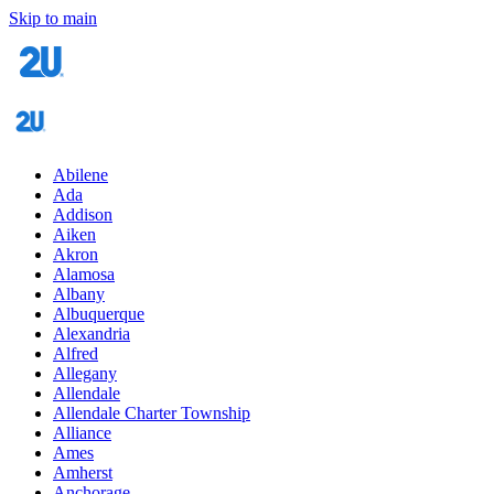
Skip to main
Abilene
Ada
Addison
Aiken
Akron
Alamosa
Albany
Albuquerque
Alexandria
Alfred
Allegany
Allendale
Allendale Charter Township
Alliance
Ames
Amherst
Anchorage