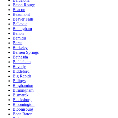
Barcelona
Baton Rouge
Beacon
Beaumont
Beaver Falls
Bellevue
Bellingham
Belton
Bemidji
Berea
Berkeley
Berrien Springs
Bethesda
Bethlehem
Beverly
Biddeford
Big Rapids
Billings
Binghamton
Birmingham
Bismarck
Blacksburg
Bloomington
Bloomsburg
Boca Raton