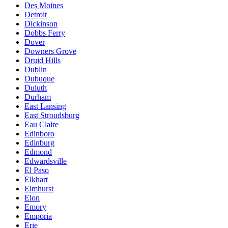
Des Moines
Detroit
Dickinson
Dobbs Ferry
Dover
Downers Grove
Druid Hills
Dublin
Dubuque
Duluth
Durham
East Lansing
East Stroudsburg
Eau Claire
Edinboro
Edinburg
Edmond
Edwardsville
El Paso
Elkhart
Elmhurst
Elon
Emory
Emporia
Erie