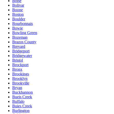
Boise
Bolivar
Boone
Boston
Boulder
Bourbonnais
Bowie
Bowling Green
Bozeman
Brazos County
Brevard
Bridgeport
Bridgewater
Bristol
Brockport
Bronx
Brookings
Brooklyn
Brookville
Bryan
Buckhannon
Bueis Creek
Buffalo
Buies Creek
Burlington