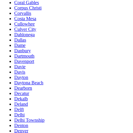
Coral Gables
Corpus Christi
Corvallis
Costa Mesa
Cullowhee
Culver City
Dahlonega
Dallas
Dame
Danbury
Dartmouth
Davenport
Davie
Davis
Dayton
Daytona Beach
Dearborn
Decatur
Dekalb
Deland
Delft
Delhi
Delhi Township
Denton
Denver