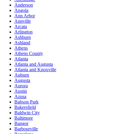
Anderson
Angola
Ann Arbor
Annville
Arcata
Arlington
Ashburn
Ashland
Athens
Athens County
Atlanta
Atlanta and Augusta
Atlanta and Knoxville
Auburn
Augusta
Aurora
Austin
Azusa
Babson Park
Bakersfield
Baldwin City
Baltimore
Bangor
Barbourville