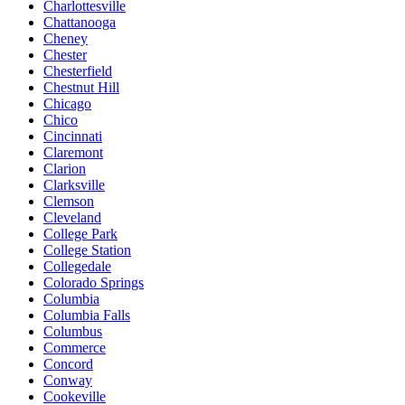
Charlottesville
Chattanooga
Cheney
Chester
Chesterfield
Chestnut Hill
Chicago
Chico
Cincinnati
Claremont
Clarion
Clarksville
Clemson
Cleveland
College Park
College Station
Collegedale
Colorado Springs
Columbia
Columbia Falls
Columbus
Commerce
Concord
Conway
Cookeville