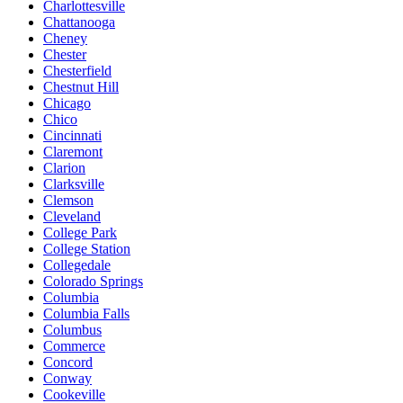
Charlottesville
Chattanooga
Cheney
Chester
Chesterfield
Chestnut Hill
Chicago
Chico
Cincinnati
Claremont
Clarion
Clarksville
Clemson
Cleveland
College Park
College Station
Collegedale
Colorado Springs
Columbia
Columbia Falls
Columbus
Commerce
Concord
Conway
Cookeville