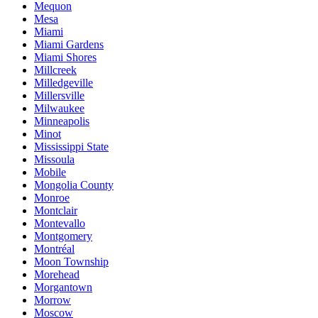
Mequon
Mesa
Miami
Miami Gardens
Miami Shores
Millcreek
Milledgeville
Millersville
Milwaukee
Minneapolis
Minot
Mississippi State
Missoula
Mobile
Mongolia County
Monroe
Montclair
Montevallo
Montgomery
Montréal
Moon Township
Morehead
Morgantown
Morrow
Moscow