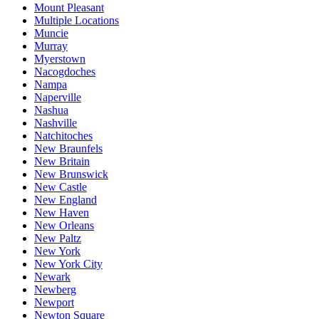
Mount Pleasant
Multiple Locations
Muncie
Murray
Myerstown
Nacogdoches
Nampa
Naperville
Nashua
Nashville
Natchitoches
New Braunfels
New Britain
New Brunswick
New Castle
New England
New Haven
New Orleans
New Paltz
New York
New York City
Newark
Newberg
Newport
Newton Square