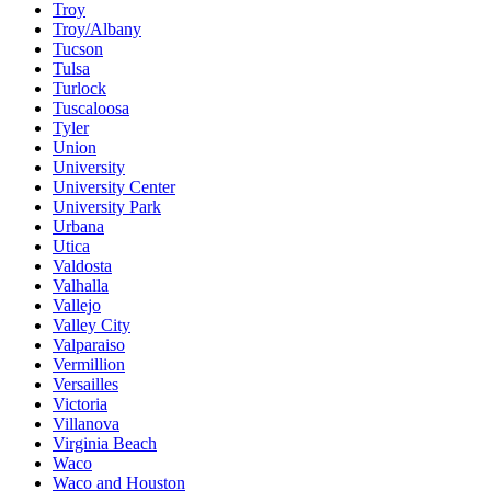
Troy
Troy/Albany
Tucson
Tulsa
Turlock
Tuscaloosa
Tyler
Union
University
University Center
University Park
Urbana
Utica
Valdosta
Valhalla
Vallejo
Valley City
Valparaiso
Vermillion
Versailles
Victoria
Villanova
Virginia Beach
Waco
Waco and Houston