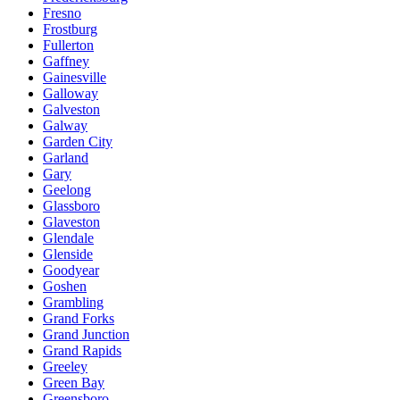
Fresno
Frostburg
Fullerton
Gaffney
Gainesville
Galloway
Galveston
Galway
Garden City
Garland
Gary
Geelong
Glassboro
Glaveston
Glendale
Glenside
Goodyear
Goshen
Grambling
Grand Forks
Grand Junction
Grand Rapids
Greeley
Green Bay
Greensboro