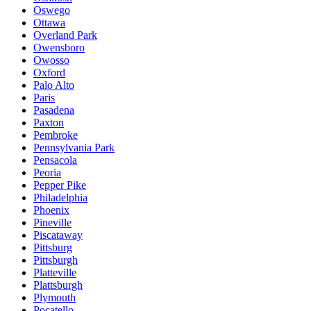
Oswego
Ottawa
Overland Park
Owensboro
Owosso
Oxford
Palo Alto
Paris
Pasadena
Paxton
Pembroke
Pennsylvania Park
Pensacola
Peoria
Pepper Pike
Philadelphia
Phoenix
Pineville
Piscataway
Pittsburg
Pittsburgh
Platteville
Plattsburgh
Plymouth
Pocatello