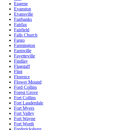
Eugene
Evanston
Evansville
Fairbanks
Fairfax
Fairfield
Falls Church
Fargo
Farmington
Farmville
Fayetteville
Findlay
Flagstaff
Flint
Florence
Flower Mound
Ford Collins
Forest Grove
Fort Collins
Fort Lauderdale
Fort Myers
Fort Valley
Fort Wayne
Fort Worth
Fredericksburg