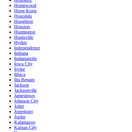
Hoboken
Homewood
Hong Kong
Honolulu
Houghton
Houston
Huntington
Huntsville
Hyden
Independence
Indiana
Indianapolis
Iowa City
Irvine
Ithaca
Itta Benam
Jackson
Jacksonville
Jamestown
Johnson City
Joliet
Jonesboro
Joplin
Kalamazoo
Kansas City