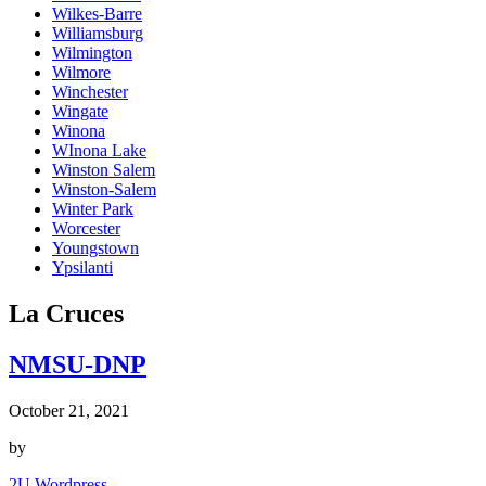
Wilkes-Barre
Williamsburg
Wilmington
Wilmore
Winchester
Wingate
Winona
WInona Lake
Winston Salem
Winston-Salem
Winter Park
Worcester
Youngstown
Ypsilanti
La Cruces
NMSU-DNP
October 21, 2021
by
2U Wordpress