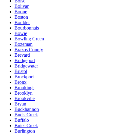
Boise
Bolivar
Boone
Boston
Boulder
Bourbonnais
Bowie
Bowling Green
Bozeman
Brazos County
Brevard
Bridgeport
Bridgewater
Bristol
Brockport
Bronx
Brookings
Brooklyn
Brookville
Bryan
Buckhannon
Bueis Creek
Buffalo
Buies Creek
Burlington