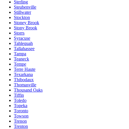
Sterling
Steubenville
Stillwater
Stockton
Stoney Brook
Stony Brook
Storrs
Syracuse
Tahlequah
Tallahassee
Tampa
Teaneck
Tempe
Terre Haute
Texarkana
Thibodaux
Thomasville
Thousand Oaks
Tiffin
Toledo
Topeka
Toronto
Towson
Trenon
Trenton