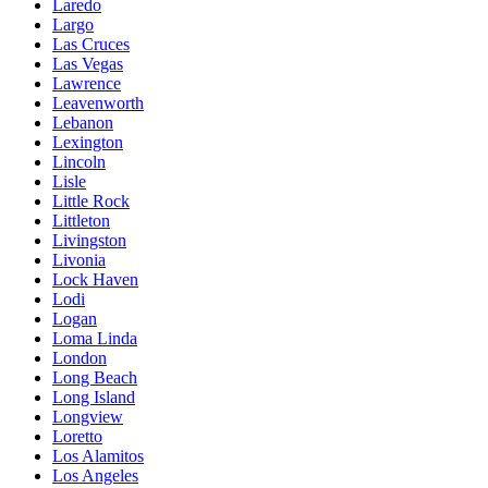
Laredo
Largo
Las Cruces
Las Vegas
Lawrence
Leavenworth
Lebanon
Lexington
Lincoln
Lisle
Little Rock
Littleton
Livingston
Livonia
Lock Haven
Lodi
Logan
Loma Linda
London
Long Beach
Long Island
Longview
Loretto
Los Alamitos
Los Angeles