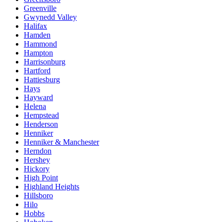
Greenville
Gwynedd Valley
Halifax
Hamden
Hammond
Hampton
Harrisonburg
Hartford
Hattiesburg
Hays
Hayward
Helena
Hempstead
Henderson
Henniker
Henniker & Manchester
Herndon
Hershey
Hickory
High Point
Highland Heights
Hillsboro
Hilo
Hobbs