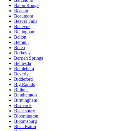
Barcelona
Baton Rouge
Beacon
Beaumont
Beaver Falls
Bellevue
Bellingham
Belton
Bemidji
Berea
Berkeley
Berrien Springs
Bethesda
Bethlehem
Beverly
Biddeford
Big Rapids
Billings
Binghamton
Birmingham
Bismarck
Blacksburg
Bloomington
Bloomsburg
Boca Raton