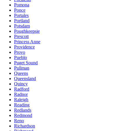
Pomona
Ponce
Portales
Portland
Potsdam
Poughkeepsie
Prescott
Princess Anne
Providence
Provo
Pueblo
Puget Sound
Pullman
Queens
Queensland
Quincy
Radford
Radnor
Raleigh
Reading
Redlands
Redmond
Reno
Richardson