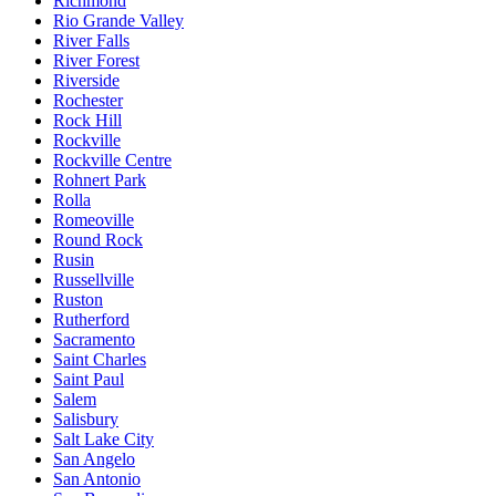
Richmond
Rio Grande Valley
River Falls
River Forest
Riverside
Rochester
Rock Hill
Rockville
Rockville Centre
Rohnert Park
Rolla
Romeoville
Round Rock
Rusin
Russellville
Ruston
Rutherford
Sacramento
Saint Charles
Saint Paul
Salem
Salisbury
Salt Lake City
San Angelo
San Antonio