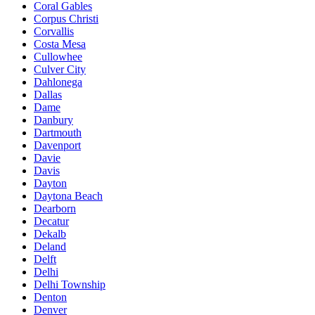
Coral Gables
Corpus Christi
Corvallis
Costa Mesa
Cullowhee
Culver City
Dahlonega
Dallas
Dame
Danbury
Dartmouth
Davenport
Davie
Davis
Dayton
Daytona Beach
Dearborn
Decatur
Dekalb
Deland
Delft
Delhi
Delhi Township
Denton
Denver