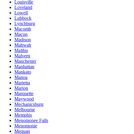
Louisville
Loveland
Lowell
Lubbock
Lynchburg
Macomb
Macon
Madison
Mahwah
Malibu
Malvern
Manchester
Manhattan
Mankato
Manoa
Marietta
Marion
Marquette
Maywood
Mechanicsburg
Melbourne
Memphis
Menomonee Falls
Menomonie
Mequan