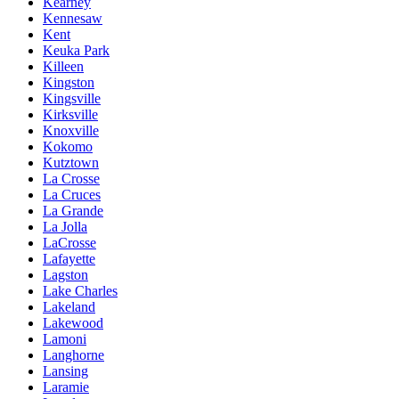
Kearney
Kennesaw
Kent
Keuka Park
Killeen
Kingston
Kingsville
Kirksville
Knoxville
Kokomo
Kutztown
La Crosse
La Cruces
La Grande
La Jolla
LaCrosse
Lafayette
Lagston
Lake Charles
Lakeland
Lakewood
Lamoni
Langhorne
Lansing
Laramie