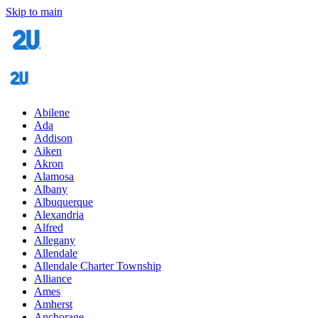
Skip to main
Abilene
Ada
Addison
Aiken
Akron
Alamosa
Albany
Albuquerque
Alexandria
Alfred
Allegany
Allendale
Allendale Charter Township
Alliance
Ames
Amherst
Anchorage