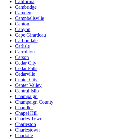
California
Cambridge
Camden
Campbellsville
Canton
Canyon
Cape Girardeau
Carbondale
Carlisle
Carrollton
Carson
Cedar City
Cedar Falls
Cedarville
Center City
Center Valley
Central Islip
Champaign
Champaign County
Chandler
Chapel Hill
Charles Town
Charleston
Charlestown
Charlotte