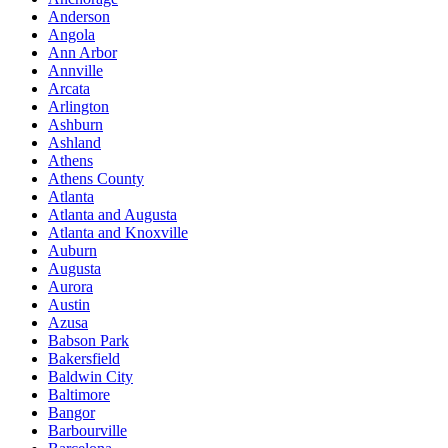
Anderson
Angola
Ann Arbor
Annville
Arcata
Arlington
Ashburn
Ashland
Athens
Athens County
Atlanta
Atlanta and Augusta
Atlanta and Knoxville
Auburn
Augusta
Aurora
Austin
Azusa
Babson Park
Bakersfield
Baldwin City
Baltimore
Bangor
Barbourville