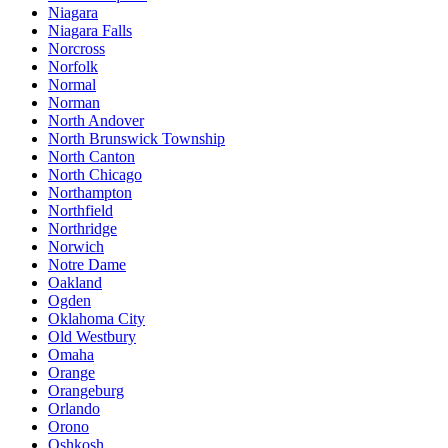
Niagara
Niagara Falls
Norcross
Norfolk
Normal
Norman
North Andover
North Brunswick Township
North Canton
North Chicago
Northampton
Northfield
Northridge
Norwich
Notre Dame
Oakland
Ogden
Oklahoma City
Old Westbury
Omaha
Orange
Orangeburg
Orlando
Orono
Oshkosh