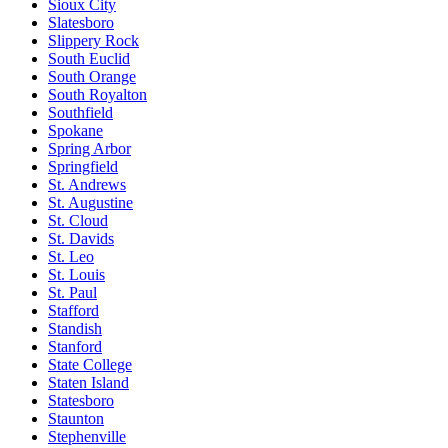
Sioux City
Slatesboro
Slippery Rock
South Euclid
South Orange
South Royalton
Southfield
Spokane
Spring Arbor
Springfield
St. Andrews
St. Augustine
St. Cloud
St. Davids
St. Leo
St. Louis
St. Paul
Stafford
Standish
Stanford
State College
Staten Island
Statesboro
Staunton
Stephenville