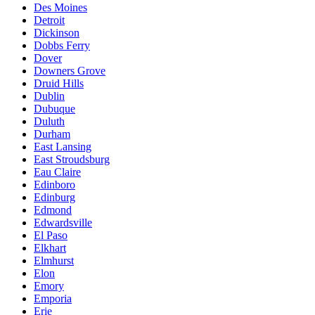
Des Moines
Detroit
Dickinson
Dobbs Ferry
Dover
Downers Grove
Druid Hills
Dublin
Dubuque
Duluth
Durham
East Lansing
East Stroudsburg
Eau Claire
Edinboro
Edinburg
Edmond
Edwardsville
El Paso
Elkhart
Elmhurst
Elon
Emory
Emporia
Erie