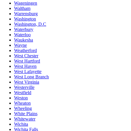
Wageningen
Waltham
Warrensburg
Washington
Washington, D.C
Waterbury
Waterloo
Waukesha
Wayne
Weatherford
West Chester
West Hartford
West Haven
West Lafayette
West Long Branch
West Virginia
Westerville
Westfield
Weston
Wheaton
Wheeling
White Plains
Whitewater
Wichita
Wichita Falls