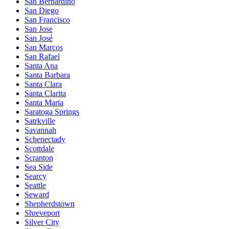
San Bernardino
San Diego
San Francisco
San Jose
San José
San Marcos
San Rafael
Santa Ana
Santa Barbara
Santa Clara
Santa Clarita
Santa Maria
Saratoga Springs
Satrkville
Savannah
Schenectady
Scottdale
Scranton
Sea Side
Searcy
Seattle
Seward
Shepherdstown
Shreveport
Silver City