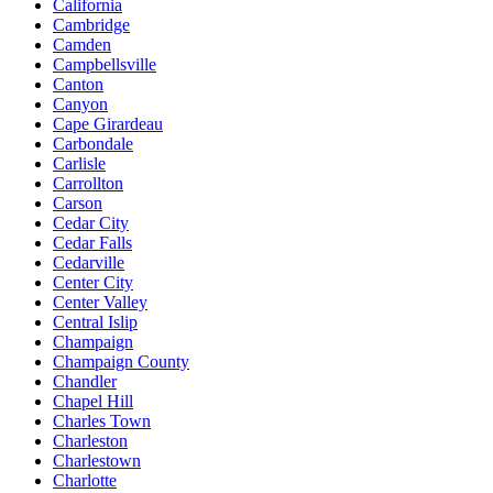
California
Cambridge
Camden
Campbellsville
Canton
Canyon
Cape Girardeau
Carbondale
Carlisle
Carrollton
Carson
Cedar City
Cedar Falls
Cedarville
Center City
Center Valley
Central Islip
Champaign
Champaign County
Chandler
Chapel Hill
Charles Town
Charleston
Charlestown
Charlotte