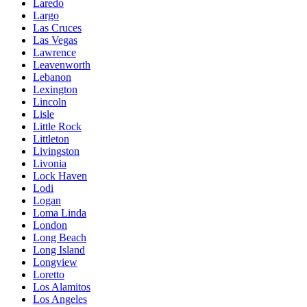
Laredo
Largo
Las Cruces
Las Vegas
Lawrence
Leavenworth
Lebanon
Lexington
Lincoln
Lisle
Little Rock
Littleton
Livingston
Livonia
Lock Haven
Lodi
Logan
Loma Linda
London
Long Beach
Long Island
Longview
Loretto
Los Alamitos
Los Angeles