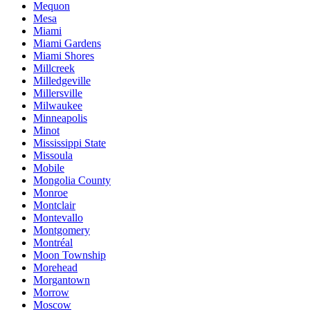
Mequon
Mesa
Miami
Miami Gardens
Miami Shores
Millcreek
Milledgeville
Millersville
Milwaukee
Minneapolis
Minot
Mississippi State
Missoula
Mobile
Mongolia County
Monroe
Montclair
Montevallo
Montgomery
Montréal
Moon Township
Morehead
Morgantown
Morrow
Moscow