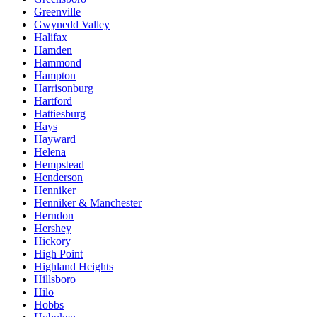
Greenville
Gwynedd Valley
Halifax
Hamden
Hammond
Hampton
Harrisonburg
Hartford
Hattiesburg
Hays
Hayward
Helena
Hempstead
Henderson
Henniker
Henniker & Manchester
Herndon
Hershey
Hickory
High Point
Highland Heights
Hillsboro
Hilo
Hobbs