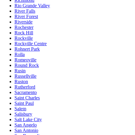
Richmond
Rio Grande Valley
River Falls
River Forest
Riverside
Rochester
Rock Hill
Rockville
Rockville Centre
Rohnert Park
Rolla
Romeoville
Round Rock
Rusin
Russellville
Ruston
Rutherford
Sacramento
Saint Charles
Saint Paul
Salem
Salisbury
Salt Lake City
San Angelo
San Antonio