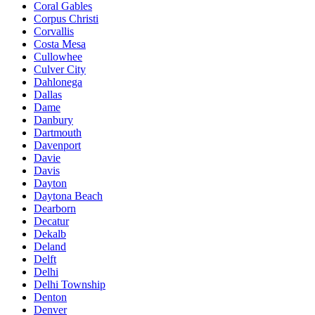
Coral Gables
Corpus Christi
Corvallis
Costa Mesa
Cullowhee
Culver City
Dahlonega
Dallas
Dame
Danbury
Dartmouth
Davenport
Davie
Davis
Dayton
Daytona Beach
Dearborn
Decatur
Dekalb
Deland
Delft
Delhi
Delhi Township
Denton
Denver