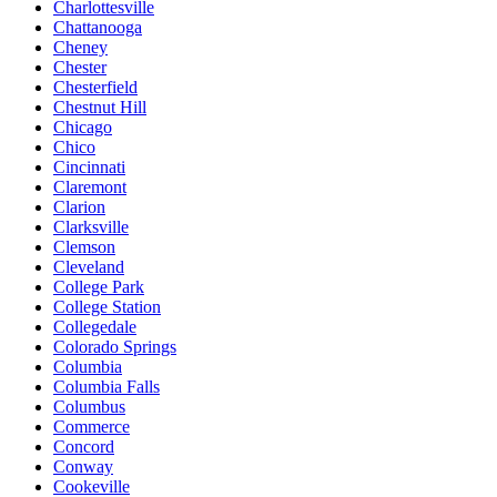
Charlottesville
Chattanooga
Cheney
Chester
Chesterfield
Chestnut Hill
Chicago
Chico
Cincinnati
Claremont
Clarion
Clarksville
Clemson
Cleveland
College Park
College Station
Collegedale
Colorado Springs
Columbia
Columbia Falls
Columbus
Commerce
Concord
Conway
Cookeville