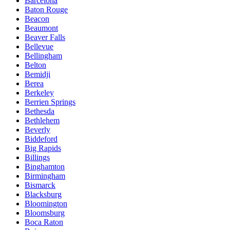
Barcelona
Baton Rouge
Beacon
Beaumont
Beaver Falls
Bellevue
Bellingham
Belton
Bemidji
Berea
Berkeley
Berrien Springs
Bethesda
Bethlehem
Beverly
Biddeford
Big Rapids
Billings
Binghamton
Birmingham
Bismarck
Blacksburg
Bloomington
Bloomsburg
Boca Raton