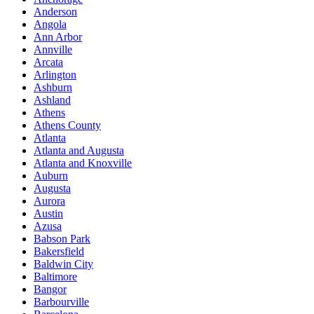
Anderson
Angola
Ann Arbor
Annville
Arcata
Arlington
Ashburn
Ashland
Athens
Athens County
Atlanta
Atlanta and Augusta
Atlanta and Knoxville
Auburn
Augusta
Aurora
Austin
Azusa
Babson Park
Bakersfield
Baldwin City
Baltimore
Bangor
Barbourville