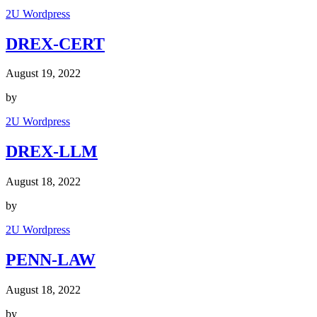
2U Wordpress
DREX-CERT
August 19, 2022
by
2U Wordpress
DREX-LLM
August 18, 2022
by
2U Wordpress
PENN-LAW
August 18, 2022
by