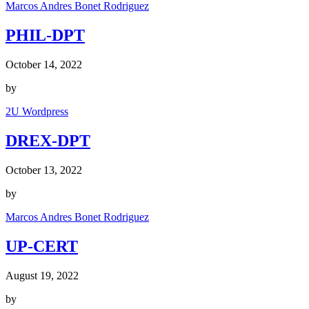
Marcos Andres Bonet Rodriguez
PHIL-DPT
October 14, 2022
by
2U Wordpress
DREX-DPT
October 13, 2022
by
Marcos Andres Bonet Rodriguez
UP-CERT
August 19, 2022
by