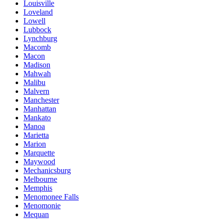
Louisville
Loveland
Lowell
Lubbock
Lynchburg
Macomb
Macon
Madison
Mahwah
Malibu
Malvern
Manchester
Manhattan
Mankato
Manoa
Marietta
Marion
Marquette
Maywood
Mechanicsburg
Melbourne
Memphis
Menomonee Falls
Menomonie
Mequan