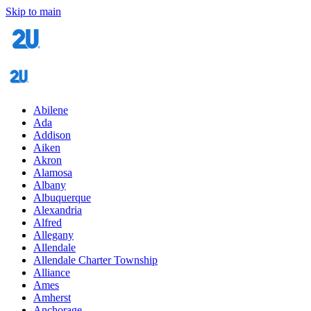
Skip to main
Abilene
Ada
Addison
Aiken
Akron
Alamosa
Albany
Albuquerque
Alexandria
Alfred
Allegany
Allendale
Allendale Charter Township
Alliance
Ames
Amherst
Anchorage