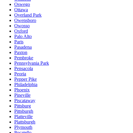
Oswego
Ottawa
Overland Park
Owensboro
Owosso
Oxford
Palo Alto
Paris
Pasadena
Paxton
Pembroke
Pennsylvania Park
Pensacola
Peoria
Pepper Pike
Philadelphia
Phoenix
Pineville
Piscataway
Pittsburg
Pittsburgh
Platteville
Plattsburgh
Plymouth
Pocatello