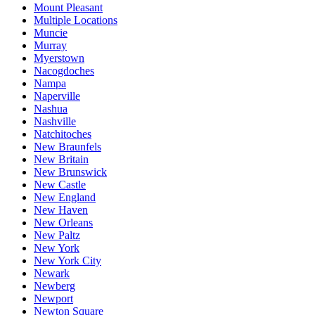
Mount Pleasant
Multiple Locations
Muncie
Murray
Myerstown
Nacogdoches
Nampa
Naperville
Nashua
Nashville
Natchitoches
New Braunfels
New Britain
New Brunswick
New Castle
New England
New Haven
New Orleans
New Paltz
New York
New York City
Newark
Newberg
Newport
Newton Square