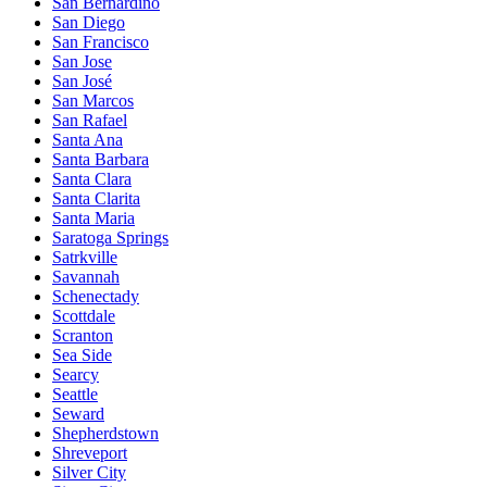
San Bernardino
San Diego
San Francisco
San Jose
San José
San Marcos
San Rafael
Santa Ana
Santa Barbara
Santa Clara
Santa Clarita
Santa Maria
Saratoga Springs
Satrkville
Savannah
Schenectady
Scottdale
Scranton
Sea Side
Searcy
Seattle
Seward
Shepherdstown
Shreveport
Silver City