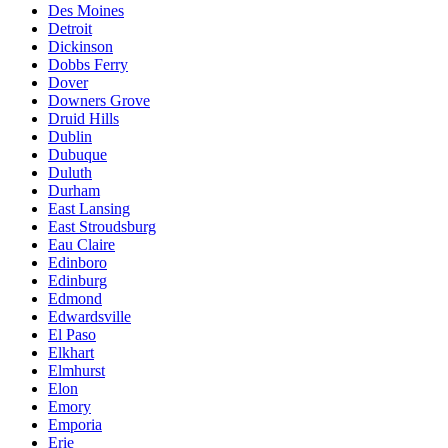
Des Moines
Detroit
Dickinson
Dobbs Ferry
Dover
Downers Grove
Druid Hills
Dublin
Dubuque
Duluth
Durham
East Lansing
East Stroudsburg
Eau Claire
Edinboro
Edinburg
Edmond
Edwardsville
El Paso
Elkhart
Elmhurst
Elon
Emory
Emporia
Erie