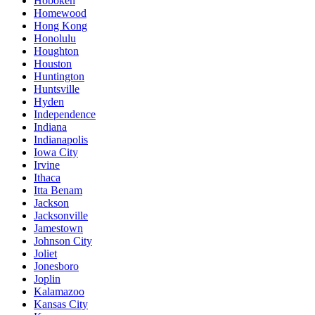
Hoboken
Homewood
Hong Kong
Honolulu
Houghton
Houston
Huntington
Huntsville
Hyden
Independence
Indiana
Indianapolis
Iowa City
Irvine
Ithaca
Itta Benam
Jackson
Jacksonville
Jamestown
Johnson City
Joliet
Jonesboro
Joplin
Kalamazoo
Kansas City