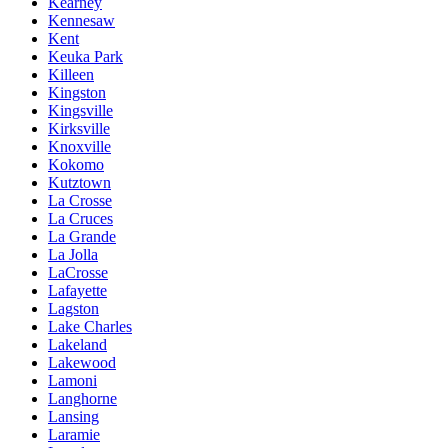
Kearney
Kennesaw
Kent
Keuka Park
Killeen
Kingston
Kingsville
Kirksville
Knoxville
Kokomo
Kutztown
La Crosse
La Cruces
La Grande
La Jolla
LaCrosse
Lafayette
Lagston
Lake Charles
Lakeland
Lakewood
Lamoni
Langhorne
Lansing
Laramie