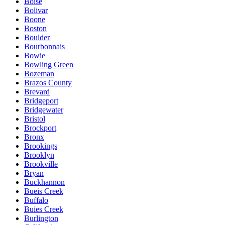
Boise
Bolivar
Boone
Boston
Boulder
Bourbonnais
Bowie
Bowling Green
Bozeman
Brazos County
Brevard
Bridgeport
Bridgewater
Bristol
Brockport
Bronx
Brookings
Brooklyn
Brookville
Bryan
Buckhannon
Bueis Creek
Buffalo
Buies Creek
Burlington