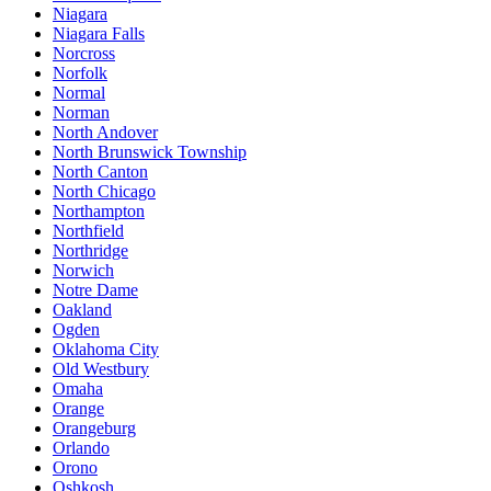
Niagara
Niagara Falls
Norcross
Norfolk
Normal
Norman
North Andover
North Brunswick Township
North Canton
North Chicago
Northampton
Northfield
Northridge
Norwich
Notre Dame
Oakland
Ogden
Oklahoma City
Old Westbury
Omaha
Orange
Orangeburg
Orlando
Orono
Oshkosh