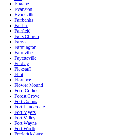
Eugene
Evanston
Evansville
Fairbanks
Fairfax
Fairfield
Falls Church
Fargo
Farmington
Farmville
Fayetteville
Findlay
Flagstaff
Flint
Florence
Flower Mound
Ford Collins
Forest Grove
Fort Collins
Fort Lauderdale
Fort Myers
Fort Valley
Fort Wayne
Fort Worth
Fredericksburg