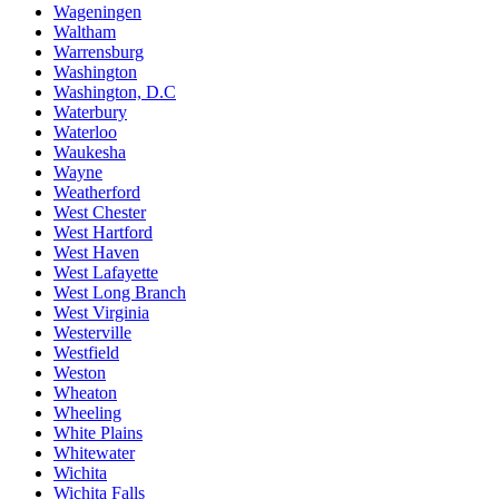
Wageningen
Waltham
Warrensburg
Washington
Washington, D.C
Waterbury
Waterloo
Waukesha
Wayne
Weatherford
West Chester
West Hartford
West Haven
West Lafayette
West Long Branch
West Virginia
Westerville
Westfield
Weston
Wheaton
Wheeling
White Plains
Whitewater
Wichita
Wichita Falls