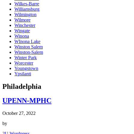
Wilkes-Barre
Williamsburg
Wilmington
Wilmore
Winchester
Wingate
Winona
WInona Lake
Winston Salem
Winston-Salem
Winter Park
Worcester
Youngstown
Ypsilanti
Philadelphia
UPENN-MPHC
October 27, 2022
by
2U Wordpress