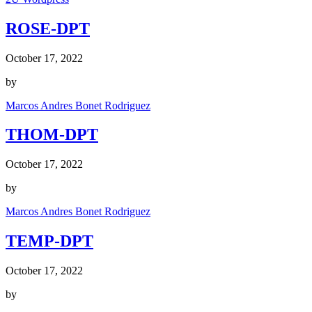
ROSE-DPT
October 17, 2022
by
Marcos Andres Bonet Rodriguez
THOM-DPT
October 17, 2022
by
Marcos Andres Bonet Rodriguez
TEMP-DPT
October 17, 2022
by