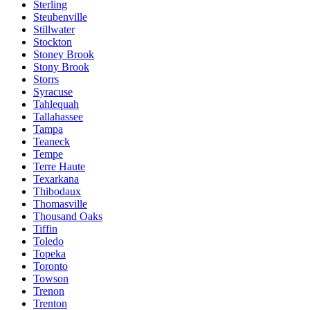
Sterling
Steubenville
Stillwater
Stockton
Stoney Brook
Stony Brook
Storrs
Syracuse
Tahlequah
Tallahassee
Tampa
Teaneck
Tempe
Terre Haute
Texarkana
Thibodaux
Thomasville
Thousand Oaks
Tiffin
Toledo
Topeka
Toronto
Towson
Trenon
Trenton