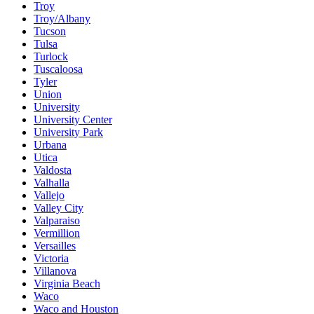
Troy
Troy/Albany
Tucson
Tulsa
Turlock
Tuscaloosa
Tyler
Union
University
University Center
University Park
Urbana
Utica
Valdosta
Valhalla
Vallejo
Valley City
Valparaiso
Vermillion
Versailles
Victoria
Villanova
Virginia Beach
Waco
Waco and Houston