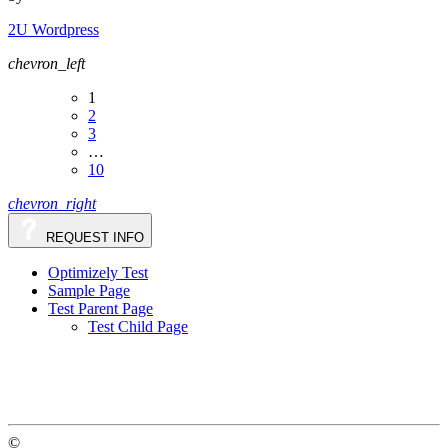
2U Wordpress
chevron_left
1
2
3
…
10
chevron_right
REQUEST INFO
Optimizely Test
Sample Page
Test Parent Page
Test Child Page
©