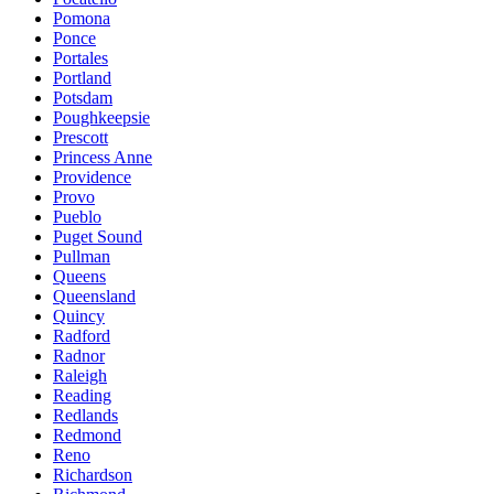
Pomona
Ponce
Portales
Portland
Potsdam
Poughkeepsie
Prescott
Princess Anne
Providence
Provo
Pueblo
Puget Sound
Pullman
Queens
Queensland
Quincy
Radford
Radnor
Raleigh
Reading
Redlands
Redmond
Reno
Richardson