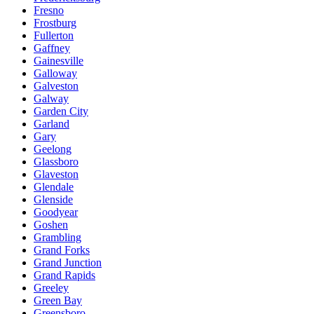
Fresno
Frostburg
Fullerton
Gaffney
Gainesville
Galloway
Galveston
Galway
Garden City
Garland
Gary
Geelong
Glassboro
Glaveston
Glendale
Glenside
Goodyear
Goshen
Grambling
Grand Forks
Grand Junction
Grand Rapids
Greeley
Green Bay
Greensboro