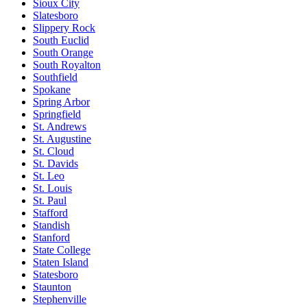
Sioux City
Slatesboro
Slippery Rock
South Euclid
South Orange
South Royalton
Southfield
Spokane
Spring Arbor
Springfield
St. Andrews
St. Augustine
St. Cloud
St. Davids
St. Leo
St. Louis
St. Paul
Stafford
Standish
Stanford
State College
Staten Island
Statesboro
Staunton
Stephenville