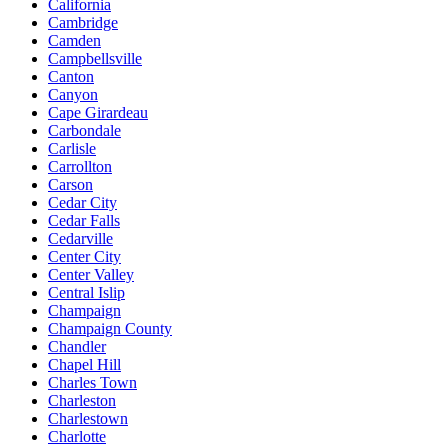
California
Cambridge
Camden
Campbellsville
Canton
Canyon
Cape Girardeau
Carbondale
Carlisle
Carrollton
Carson
Cedar City
Cedar Falls
Cedarville
Center City
Center Valley
Central Islip
Champaign
Champaign County
Chandler
Chapel Hill
Charles Town
Charleston
Charlestown
Charlotte