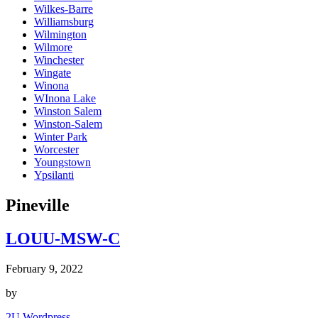
Wilkes-Barre
Williamsburg
Wilmington
Wilmore
Winchester
Wingate
Winona
WInona Lake
Winston Salem
Winston-Salem
Winter Park
Worcester
Youngstown
Ypsilanti
Pineville
LOUU-MSW-C
February 9, 2022
by
2U Wordpress