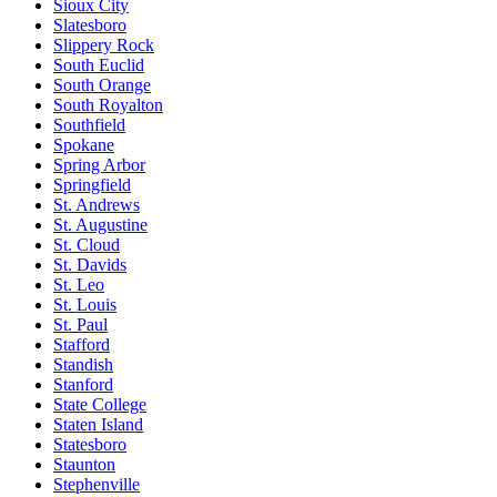
Sioux City
Slatesboro
Slippery Rock
South Euclid
South Orange
South Royalton
Southfield
Spokane
Spring Arbor
Springfield
St. Andrews
St. Augustine
St. Cloud
St. Davids
St. Leo
St. Louis
St. Paul
Stafford
Standish
Stanford
State College
Staten Island
Statesboro
Staunton
Stephenville