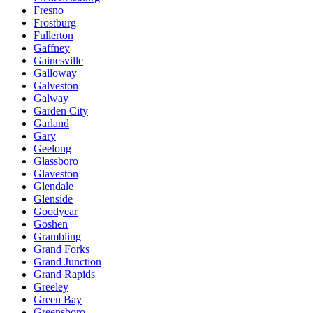
Fresno
Frostburg
Fullerton
Gaffney
Gainesville
Galloway
Galveston
Galway
Garden City
Garland
Gary
Geelong
Glassboro
Glaveston
Glendale
Glenside
Goodyear
Goshen
Grambling
Grand Forks
Grand Junction
Grand Rapids
Greeley
Green Bay
Greensboro