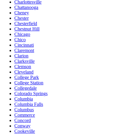
Charlottesville
Chattanooga
Cheney
Chester
Chesterfield
Chestnut Hill
Chicago
Chico
Cincinnati
Claremont
Clarion
Clarksville
Clemson
Cleveland
College Park
College Station
Collegedale
Colorado Springs
Columbia
Columbia Falls
Columbus
Commerce
Concord
Conway
Cookeville