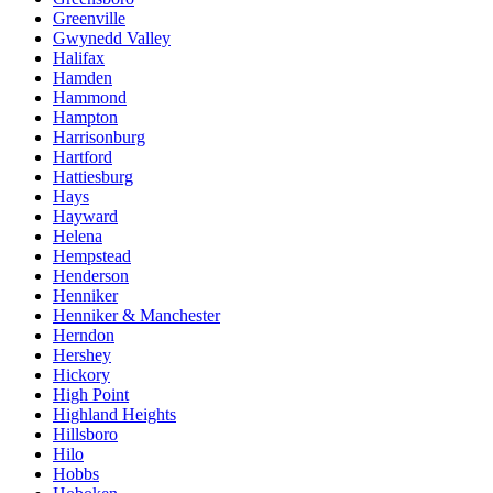
Greenville
Gwynedd Valley
Halifax
Hamden
Hammond
Hampton
Harrisonburg
Hartford
Hattiesburg
Hays
Hayward
Helena
Hempstead
Henderson
Henniker
Henniker & Manchester
Herndon
Hershey
Hickory
High Point
Highland Heights
Hillsboro
Hilo
Hobbs