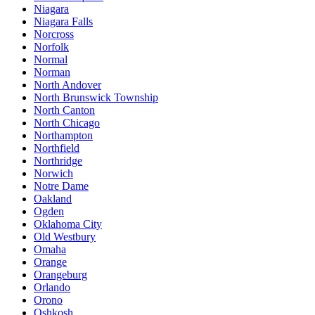
Niagara
Niagara Falls
Norcross
Norfolk
Normal
Norman
North Andover
North Brunswick Township
North Canton
North Chicago
Northampton
Northfield
Northridge
Norwich
Notre Dame
Oakland
Ogden
Oklahoma City
Old Westbury
Omaha
Orange
Orangeburg
Orlando
Orono
Oshkosh