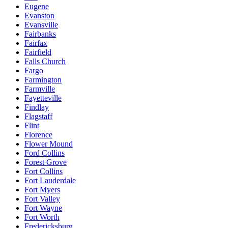
Eugene
Evanston
Evansville
Fairbanks
Fairfax
Fairfield
Falls Church
Fargo
Farmington
Farmville
Fayetteville
Findlay
Flagstaff
Flint
Florence
Flower Mound
Ford Collins
Forest Grove
Fort Collins
Fort Lauderdale
Fort Myers
Fort Valley
Fort Wayne
Fort Worth
Fredericksburg