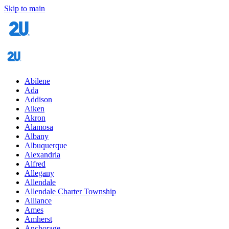
Skip to main
Abilene
Ada
Addison
Aiken
Akron
Alamosa
Albany
Albuquerque
Alexandria
Alfred
Allegany
Allendale
Allendale Charter Township
Alliance
Ames
Amherst
Anchorage