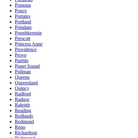
Pomona
Ponce
Portales
Portland
Potsdam
Poughkeepsie
Prescott
Princess Anne
Providence
Provo
Pueblo
Puget Sound
Pullman
Queens
Queensland
Quincy
Radford
Radnor
Raleigh
Reading
Redlands
Redmond
Reno
Richardson