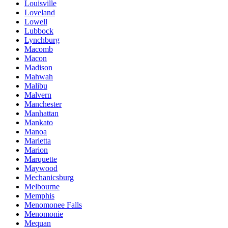
Louisville
Loveland
Lowell
Lubbock
Lynchburg
Macomb
Macon
Madison
Mahwah
Malibu
Malvern
Manchester
Manhattan
Mankato
Manoa
Marietta
Marion
Marquette
Maywood
Mechanicsburg
Melbourne
Memphis
Menomonee Falls
Menomonie
Mequan