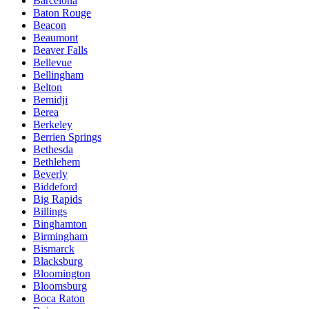
Barcelona
Baton Rouge
Beacon
Beaumont
Beaver Falls
Bellevue
Bellingham
Belton
Bemidji
Berea
Berkeley
Berrien Springs
Bethesda
Bethlehem
Beverly
Biddeford
Big Rapids
Billings
Binghamton
Birmingham
Bismarck
Blacksburg
Bloomington
Bloomsburg
Boca Raton