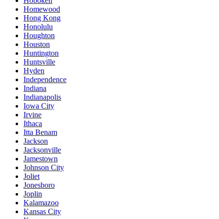
Hoboken
Homewood
Hong Kong
Honolulu
Houghton
Houston
Huntington
Huntsville
Hyden
Independence
Indiana
Indianapolis
Iowa City
Irvine
Ithaca
Itta Benam
Jackson
Jacksonville
Jamestown
Johnson City
Joliet
Jonesboro
Joplin
Kalamazoo
Kansas City