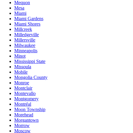
Mequon
Mesa
Miami
Miami Gardens
Miami Shores
Millcreek
Milledgeville
Millersville
Milwaukee
Minneapolis
Minot
Mississippi State
Missoula
Mobile
Mongolia County
Monroe
Montclair
Montevallo
Montgomery
Montréal
Moon Township
Morehead
Morgantown
Morrow
Moscow