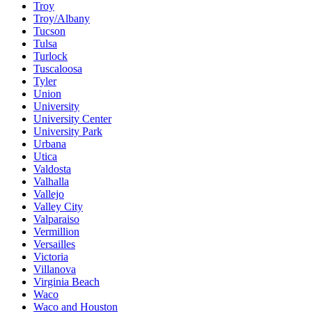
Troy
Troy/Albany
Tucson
Tulsa
Turlock
Tuscaloosa
Tyler
Union
University
University Center
University Park
Urbana
Utica
Valdosta
Valhalla
Vallejo
Valley City
Valparaiso
Vermillion
Versailles
Victoria
Villanova
Virginia Beach
Waco
Waco and Houston