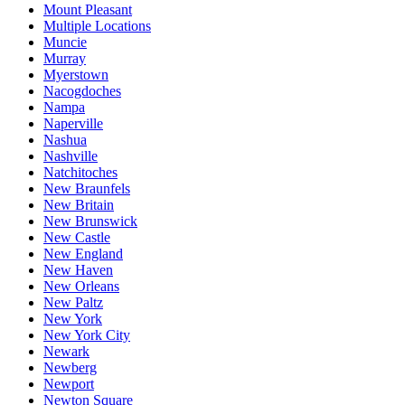
Mount Pleasant
Multiple Locations
Muncie
Murray
Myerstown
Nacogdoches
Nampa
Naperville
Nashua
Nashville
Natchitoches
New Braunfels
New Britain
New Brunswick
New Castle
New England
New Haven
New Orleans
New Paltz
New York
New York City
Newark
Newberg
Newport
Newton Square