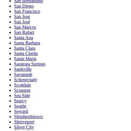
San Bernardino
San Diego
San Francisco
San Jose
San José
San Marcos
San Rafael
Santa Ana
Santa Barbara
Santa Clara
Santa Clarita
Santa Maria
Saratoga Springs
Satrkville
Savannah
Schenectady
Scottdale
Scranton
Sea Side
Searcy
Seattle
Seward
Shepherdstown
Shreveport
Silver City