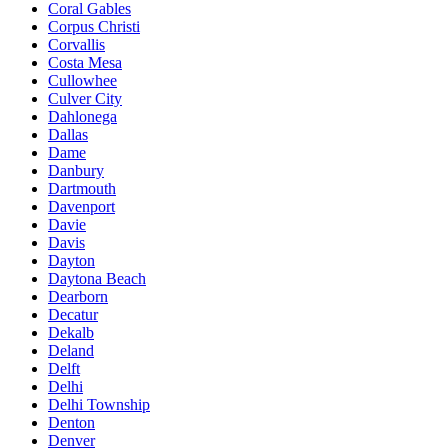
Coral Gables
Corpus Christi
Corvallis
Costa Mesa
Cullowhee
Culver City
Dahlonega
Dallas
Dame
Danbury
Dartmouth
Davenport
Davie
Davis
Dayton
Daytona Beach
Dearborn
Decatur
Dekalb
Deland
Delft
Delhi
Delhi Township
Denton
Denver