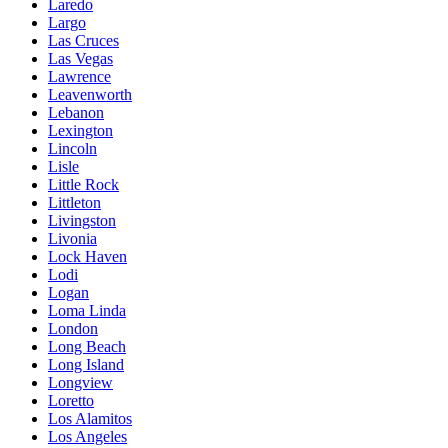
Laredo
Largo
Las Cruces
Las Vegas
Lawrence
Leavenworth
Lebanon
Lexington
Lincoln
Lisle
Little Rock
Littleton
Livingston
Livonia
Lock Haven
Lodi
Logan
Loma Linda
London
Long Beach
Long Island
Longview
Loretto
Los Alamitos
Los Angeles