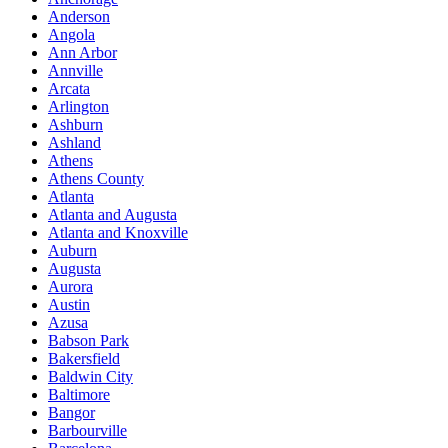
Anderson
Angola
Ann Arbor
Annville
Arcata
Arlington
Ashburn
Ashland
Athens
Athens County
Atlanta
Atlanta and Augusta
Atlanta and Knoxville
Auburn
Augusta
Aurora
Austin
Azusa
Babson Park
Bakersfield
Baldwin City
Baltimore
Bangor
Barbourville