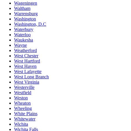
Wageningen
Waltham
Warrensburg
Washington
Washington, D.C
Waterbury
Waterloo
Waukesha
Wayne
Weatherford
West Chester
West Hartford
West Haven
West Lafayette
West Long Branch
West Virginia
Westerville
Westfield
Weston
Wheaton
Wheeling
White Plains
Whitewater
Wichita
Wichita Falls