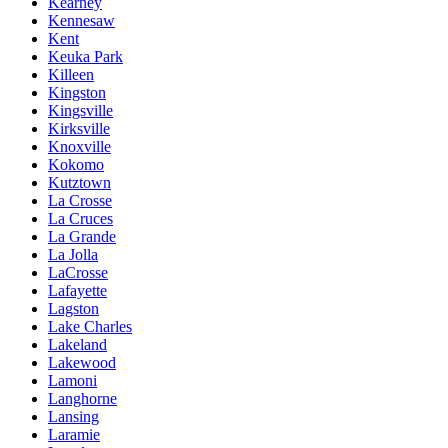
Kearney
Kennesaw
Kent
Keuka Park
Killeen
Kingston
Kingsville
Kirksville
Knoxville
Kokomo
Kutztown
La Crosse
La Cruces
La Grande
La Jolla
LaCrosse
Lafayette
Lagston
Lake Charles
Lakeland
Lakewood
Lamoni
Langhorne
Lansing
Laramie