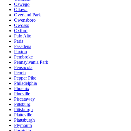
Oswego
Ottawa
Overland Park
Owensboro
Owosso
Oxford
Palo Alto
Paris
Pasadena
Paxton
Pembroke
Pennsylvania Park
Pensacola
Peoria
Pepper Pike
Philadelphia
Phoenix
Pineville
Piscataway
Pittsburg
Pittsburgh
Platteville
Plattsburgh
Plymouth
Pocatello