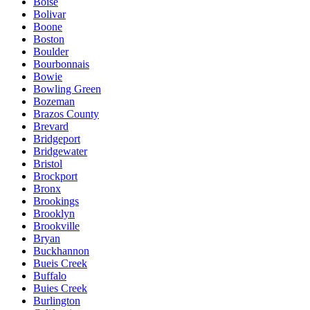
Boise
Bolivar
Boone
Boston
Boulder
Bourbonnais
Bowie
Bowling Green
Bozeman
Brazos County
Brevard
Bridgeport
Bridgewater
Bristol
Brockport
Bronx
Brookings
Brooklyn
Brookville
Bryan
Buckhannon
Bueis Creek
Buffalo
Buies Creek
Burlington