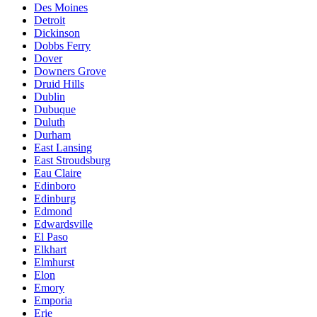
Des Moines
Detroit
Dickinson
Dobbs Ferry
Dover
Downers Grove
Druid Hills
Dublin
Dubuque
Duluth
Durham
East Lansing
East Stroudsburg
Eau Claire
Edinboro
Edinburg
Edmond
Edwardsville
El Paso
Elkhart
Elmhurst
Elon
Emory
Emporia
Erie