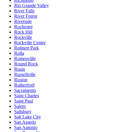
Richmond
Rio Grande Valley
River Falls
River Forest
Riverside
Rochester
Rock Hill
Rockville
Rockville Centre
Rohnert Park
Rolla
Romeoville
Round Rock
Rusin
Russellville
Ruston
Rutherford
Sacramento
Saint Charles
Saint Paul
Salem
Salisbury
Salt Lake City
San Angelo
San Antonio