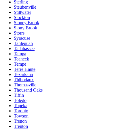
Sterling
Steubenville
Stillwater
Stockton
Stoney Brook
Stony Brook
Storrs
Syracuse
Tahlequah
Tallahassee
Tampa
Teaneck
Tempe
Terre Haute
Texarkana
Thibodaux
Thomasville
Thousand Oaks
Tiffin
Toledo
Topeka
Toronto
Towson
Trenon
Trenton