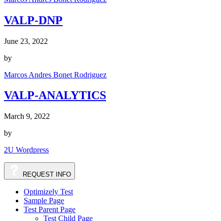
VALP-DNP
June 23, 2022
by
Marcos Andres Bonet Rodriguez
VALP-ANALYTICS
March 9, 2022
by
2U Wordpress
REQUEST INFO
Optimizely Test
Sample Page
Test Parent Page
Test Child Page