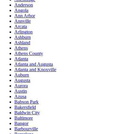
Anderson
Angola
Ann Arbor
Annville
Arcata
Arlington
Ashburn
Ashland
Athens
Athens County
Atlanta
Atlanta and Augusta
Atlanta and Knoxville
Auburn
Augusta
Aurora
Austin
Azusa
Babson Park
Bakersfield
Baldwin City
Baltimore
Bangor
Barbourville