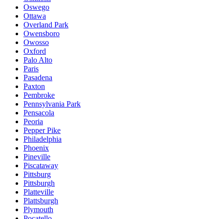
Oswego
Ottawa
Overland Park
Owensboro
Owosso
Oxford
Palo Alto
Paris
Pasadena
Paxton
Pembroke
Pennsylvania Park
Pensacola
Peoria
Pepper Pike
Philadelphia
Phoenix
Pineville
Piscataway
Pittsburg
Pittsburgh
Platteville
Plattsburgh
Plymouth
Pocatello