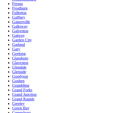
Fresno
Frostburg
Fullerton
Gaffney
Gainesville
Galloway
Galveston
Galway
Garden City
Garland
Gary
Geelong
Glassboro
Glaveston
Glendale
Glenside
Goodyear
Goshen
Grambling
Grand Forks
Grand Junction
Grand Rapids
Greeley
Green Bay
Greensboro