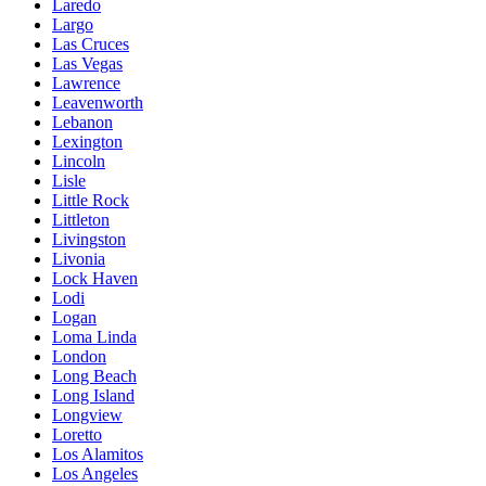
Laredo
Largo
Las Cruces
Las Vegas
Lawrence
Leavenworth
Lebanon
Lexington
Lincoln
Lisle
Little Rock
Littleton
Livingston
Livonia
Lock Haven
Lodi
Logan
Loma Linda
London
Long Beach
Long Island
Longview
Loretto
Los Alamitos
Los Angeles