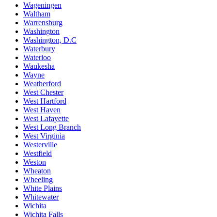
Wageningen
Waltham
Warrensburg
Washington
Washington, D.C
Waterbury
Waterloo
Waukesha
Wayne
Weatherford
West Chester
West Hartford
West Haven
West Lafayette
West Long Branch
West Virginia
Westerville
Westfield
Weston
Wheaton
Wheeling
White Plains
Whitewater
Wichita
Wichita Falls