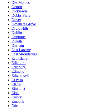
Des Moines
Detroit
Dickinson
Dobbs Ferry
Dover
Downers Grove
Druid Hills
Dublin
Dubuque
Duluth
Durham
East Lansing
East Stroudsburg
Eau Claire
Edinboro
Edinburg
Edmond
Edwardsville
El Paso
Elkhart
Elmhurst
Elon
Emory
Emporia
Erie