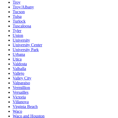
Troy
Troy/Albany
Tucson
Tulsa
Turlock
Tuscaloosa
Tyler
Union
University
University Center
University Park
Urbana
Utica
Valdosta
Valhalla
Vallejo
Valley City
Valparaiso
Vermillion
Versailles
Victoria
Villanova
Virginia Beach
Waco
Waco and Houston