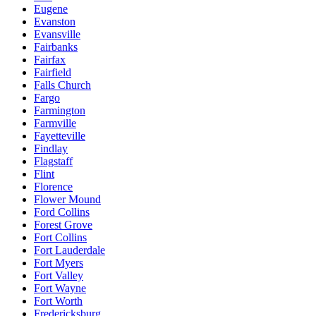
Eugene
Evanston
Evansville
Fairbanks
Fairfax
Fairfield
Falls Church
Fargo
Farmington
Farmville
Fayetteville
Findlay
Flagstaff
Flint
Florence
Flower Mound
Ford Collins
Forest Grove
Fort Collins
Fort Lauderdale
Fort Myers
Fort Valley
Fort Wayne
Fort Worth
Fredericksburg