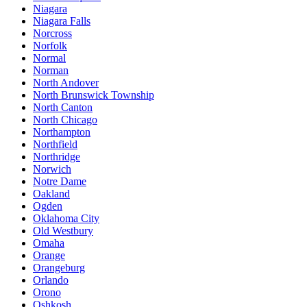
Niagara
Niagara Falls
Norcross
Norfolk
Normal
Norman
North Andover
North Brunswick Township
North Canton
North Chicago
Northampton
Northfield
Northridge
Norwich
Notre Dame
Oakland
Ogden
Oklahoma City
Old Westbury
Omaha
Orange
Orangeburg
Orlando
Orono
Oshkosh