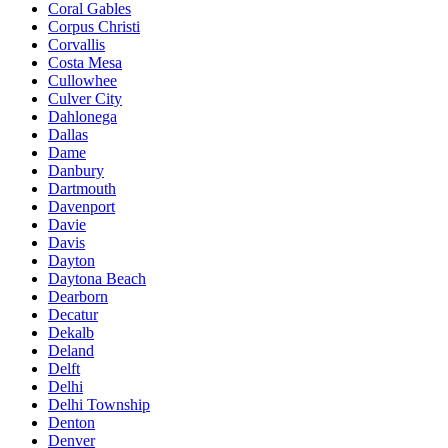
Coral Gables
Corpus Christi
Corvallis
Costa Mesa
Cullowhee
Culver City
Dahlonega
Dallas
Dame
Danbury
Dartmouth
Davenport
Davie
Davis
Dayton
Daytona Beach
Dearborn
Decatur
Dekalb
Deland
Delft
Delhi
Delhi Township
Denton
Denver