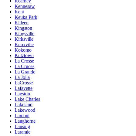
Kearney
Kennesaw
Kent
Keuka Park
Killeen
Kingston
Kingsville
Kirksville
Knoxville
Kokomo
Kutztown
La Crosse
La Cruces
La Grande
La Jolla
LaCrosse
Lafayette
Lagston
Lake Charles
Lakeland
Lakewood
Lamoni
Langhorne
Lansing
Laramie