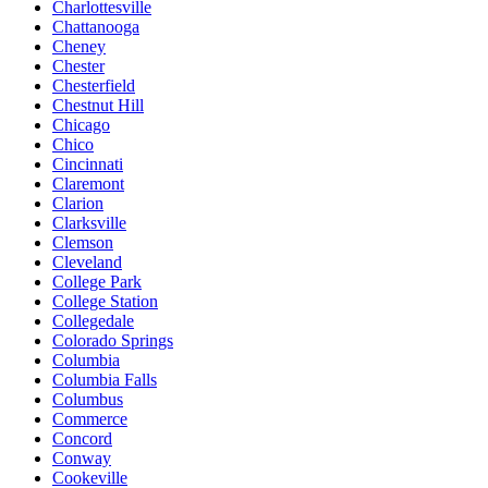
Charlottesville
Chattanooga
Cheney
Chester
Chesterfield
Chestnut Hill
Chicago
Chico
Cincinnati
Claremont
Clarion
Clarksville
Clemson
Cleveland
College Park
College Station
Collegedale
Colorado Springs
Columbia
Columbia Falls
Columbus
Commerce
Concord
Conway
Cookeville