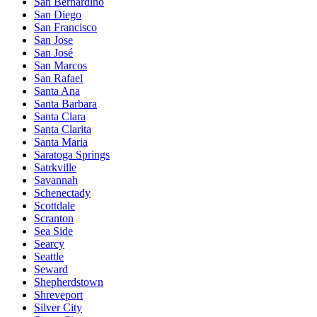
San Bernardino
San Diego
San Francisco
San Jose
San José
San Marcos
San Rafael
Santa Ana
Santa Barbara
Santa Clara
Santa Clarita
Santa Maria
Saratoga Springs
Satrkville
Savannah
Schenectady
Scottdale
Scranton
Sea Side
Searcy
Seattle
Seward
Shepherdstown
Shreveport
Silver City