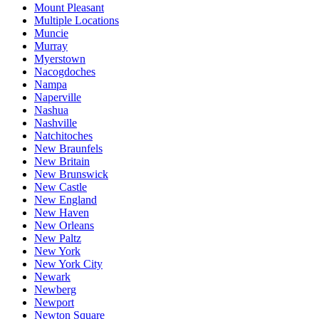
Mount Pleasant
Multiple Locations
Muncie
Murray
Myerstown
Nacogdoches
Nampa
Naperville
Nashua
Nashville
Natchitoches
New Braunfels
New Britain
New Brunswick
New Castle
New England
New Haven
New Orleans
New Paltz
New York
New York City
Newark
Newberg
Newport
Newton Square