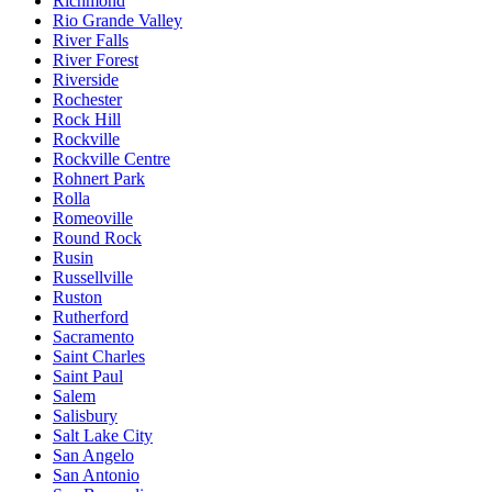
Richmond
Rio Grande Valley
River Falls
River Forest
Riverside
Rochester
Rock Hill
Rockville
Rockville Centre
Rohnert Park
Rolla
Romeoville
Round Rock
Rusin
Russellville
Ruston
Rutherford
Sacramento
Saint Charles
Saint Paul
Salem
Salisbury
Salt Lake City
San Angelo
San Antonio