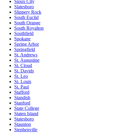
Sioux City
Slatesboro
Slippery Rock
South Euclid
South Orange
South Royalton
Southfield
Spokane
Spring Arbor
Springfield
St. Andrews
St. Augustine
St. Cloud
St. Davids
St. Leo
St. Louis
St. Paul
Stafford
Standish
Stanford
State College
Staten Island
Statesboro
Staunton
Stephenville