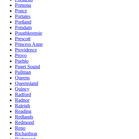
Pomona
Ponce
Portales
Portland
Potsdam
Poughkeepsie
Prescott
Princess Anne
Providence
Provo
Pueblo
Puget Sound
Pullman
Queens
Queensland
Quincy
Radford
Radnor
Raleigh
Reading
Redlands
Redmond
Reno
Richardson