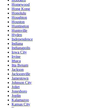
Hoboken
Homewood
Hong Kong
Honolulu
Houghton
Houston
Huntington
Huntsville
Hyden
Independence
Indiana
Indianapolis
Iowa City
Irvine
Ithaca
Itta Benam
Jackson
Jacksonville
Jamestown
Johnson City
Joliet
Jonesboro
Joplin
Kalamazoo
Kansas City