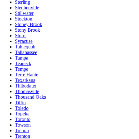
Sterling
Steubenville
Stillwater
Stockton
Stoney Brook
Stony Brook
Storrs
Syracuse
Tahlequah
Tallahassee
Tampa
Teaneck
Tempe
Terre Haute
Texarkana
Thibodaux
Thomasville
Thousand Oaks
Tiffin
Toledo
Topeka
Toronto
Towson
Trenon
Trenton