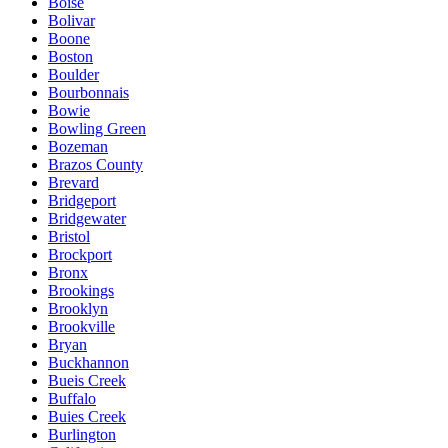
Boise
Bolivar
Boone
Boston
Boulder
Bourbonnais
Bowie
Bowling Green
Bozeman
Brazos County
Brevard
Bridgeport
Bridgewater
Bristol
Brockport
Bronx
Brookings
Brooklyn
Brookville
Bryan
Buckhannon
Bueis Creek
Buffalo
Buies Creek
Burlington