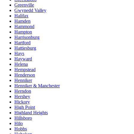
Greenville
Gwynedd Valley
Halifax
Hamden
Hammond
Hampton
Harrisonburg
Hartford
Hattiesburg
Hays
Hayward
Helena
Hempstead
Henderson
Henniker
Henniker & Manchester
Herndon
Hershey
Hickory
High Point
Highland Heights
Hillsboro
Hilo
Hobbs