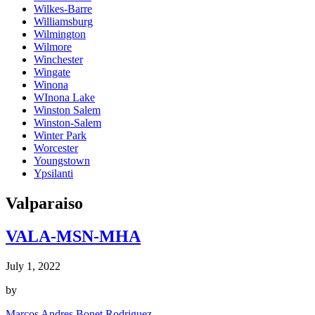
Wilkes-Barre
Williamsburg
Wilmington
Wilmore
Winchester
Wingate
Winona
WInona Lake
Winston Salem
Winston-Salem
Winter Park
Worcester
Youngstown
Ypsilanti
Valparaiso
VALA-MSN-MHA
July 1, 2022
by
Marcos Andres Bonet Rodriguez