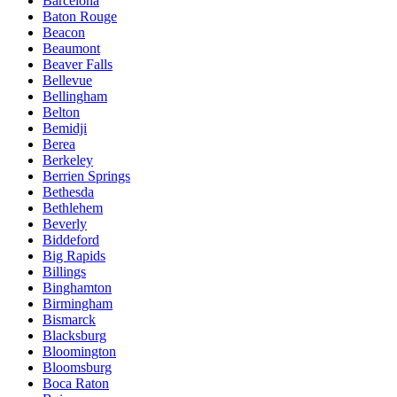
Barcelona
Baton Rouge
Beacon
Beaumont
Beaver Falls
Bellevue
Bellingham
Belton
Bemidji
Berea
Berkeley
Berrien Springs
Bethesda
Bethlehem
Beverly
Biddeford
Big Rapids
Billings
Binghamton
Birmingham
Bismarck
Blacksburg
Bloomington
Bloomsburg
Boca Raton