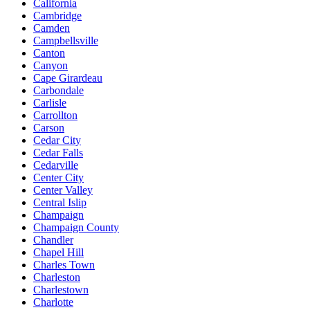
California
Cambridge
Camden
Campbellsville
Canton
Canyon
Cape Girardeau
Carbondale
Carlisle
Carrollton
Carson
Cedar City
Cedar Falls
Cedarville
Center City
Center Valley
Central Islip
Champaign
Champaign County
Chandler
Chapel Hill
Charles Town
Charleston
Charlestown
Charlotte