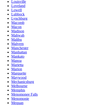
Louisville
Loveland
Lowell
Lubbock
Lynchburg
Macomb
Macon
Madison
Mahwah
Malibu
Malvern
Manchester
Manhattan
Mankato
Manoa
Marietta
Marion
Marquette
Maywood
Mechanicsburg
Melbourne
Memphis
Menomonee Falls
Menomonie
Mequan