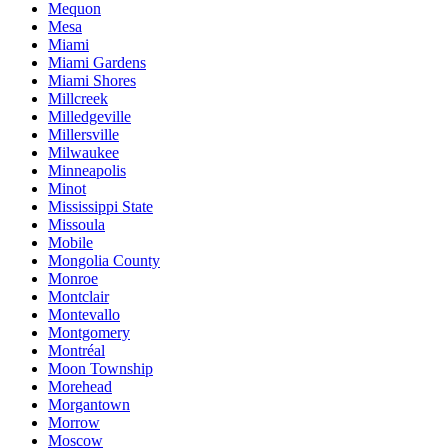
Mequon
Mesa
Miami
Miami Gardens
Miami Shores
Millcreek
Milledgeville
Millersville
Milwaukee
Minneapolis
Minot
Mississippi State
Missoula
Mobile
Mongolia County
Monroe
Montclair
Montevallo
Montgomery
Montréal
Moon Township
Morehead
Morgantown
Morrow
Moscow