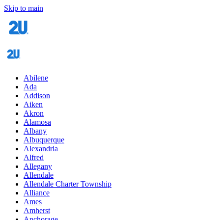
Skip to main
Abilene
Ada
Addison
Aiken
Akron
Alamosa
Albany
Albuquerque
Alexandria
Alfred
Allegany
Allendale
Allendale Charter Township
Alliance
Ames
Amherst
Anchorage