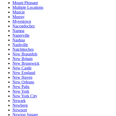
Mount Pleasant
Multiple Locations
Muncie
Murray
Myerstown
Nacogdoches
Nampa
Naperville
Nashua
Nashville
Natchitoches
New Braunfels
New Britain
New Brunswick
New Castle
New England
New Haven
New Orleans
New Paltz
New York
New York City
Newark
Newberg
Newport
Newton Square