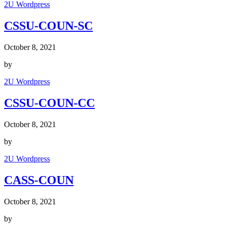
2U Wordpress
CSSU-COUN-SC
October 8, 2021
by
2U Wordpress
CSSU-COUN-CC
October 8, 2021
by
2U Wordpress
CASS-COUN
October 8, 2021
by