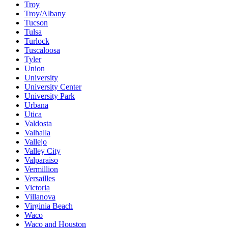
Troy
Troy/Albany
Tucson
Tulsa
Turlock
Tuscaloosa
Tyler
Union
University
University Center
University Park
Urbana
Utica
Valdosta
Valhalla
Vallejo
Valley City
Valparaiso
Vermillion
Versailles
Victoria
Villanova
Virginia Beach
Waco
Waco and Houston