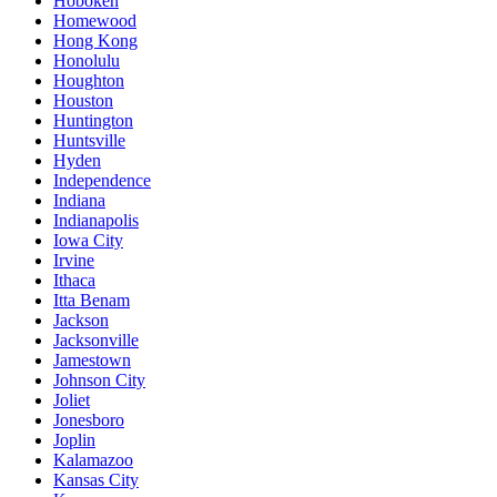
Hoboken
Homewood
Hong Kong
Honolulu
Houghton
Houston
Huntington
Huntsville
Hyden
Independence
Indiana
Indianapolis
Iowa City
Irvine
Ithaca
Itta Benam
Jackson
Jacksonville
Jamestown
Johnson City
Joliet
Jonesboro
Joplin
Kalamazoo
Kansas City