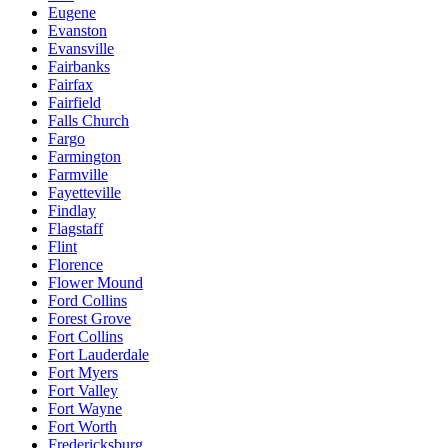
Eugene
Evanston
Evansville
Fairbanks
Fairfax
Fairfield
Falls Church
Fargo
Farmington
Farmville
Fayetteville
Findlay
Flagstaff
Flint
Florence
Flower Mound
Ford Collins
Forest Grove
Fort Collins
Fort Lauderdale
Fort Myers
Fort Valley
Fort Wayne
Fort Worth
Fredericksburg