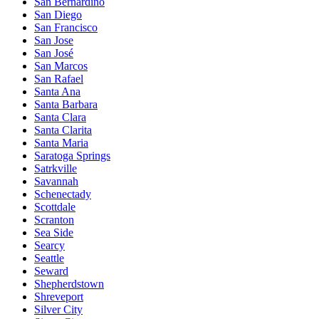
San Bernardino
San Diego
San Francisco
San Jose
San José
San Marcos
San Rafael
Santa Ana
Santa Barbara
Santa Clara
Santa Clarita
Santa Maria
Saratoga Springs
Satrkville
Savannah
Schenectady
Scottdale
Scranton
Sea Side
Searcy
Seattle
Seward
Shepherdstown
Shreveport
Silver City