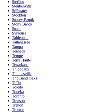
Sterling
Steubenville
Stillwater
Stockton
Stoney Brook
Stony Brook
Storrs
Syracuse
Tahlequah
Tallahassee
Tampa
Teaneck
Tempe
Terre Haute
Texarkana
Thibodaux
Thomasville
Thousand Oaks
Tiffin
Toledo
Topeka
Toronto
Towson
Trenon
Trenton