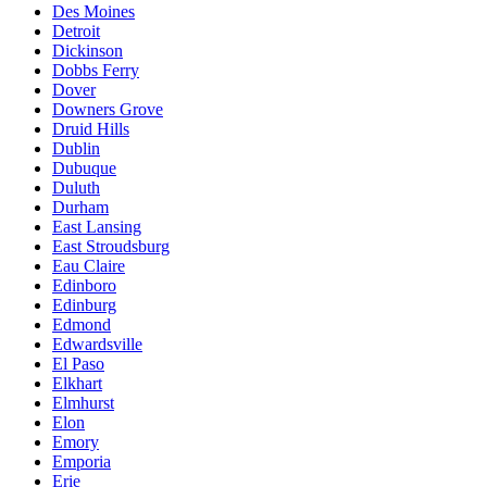
Des Moines
Detroit
Dickinson
Dobbs Ferry
Dover
Downers Grove
Druid Hills
Dublin
Dubuque
Duluth
Durham
East Lansing
East Stroudsburg
Eau Claire
Edinboro
Edinburg
Edmond
Edwardsville
El Paso
Elkhart
Elmhurst
Elon
Emory
Emporia
Erie