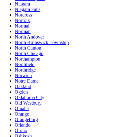
Niagara
Niagara Falls
Norcross
Norfolk
Normal
Norman
North Andover
North Brunswick Township
North Canton
North Chicago
Northampton
Northfield
Northridge
Norwich
Notre Dame
Oakland
Ogden
Oklahoma City
Old Westbury
Omaha
Orange
Orangeburg
Orlando
Orono
Oshkosh