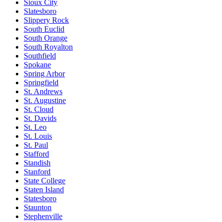
Sioux City
Slatesboro
Slippery Rock
South Euclid
South Orange
South Royalton
Southfield
Spokane
Spring Arbor
Springfield
St. Andrews
St. Augustine
St. Cloud
St. Davids
St. Leo
St. Louis
St. Paul
Stafford
Standish
Stanford
State College
Staten Island
Statesboro
Staunton
Stephenville