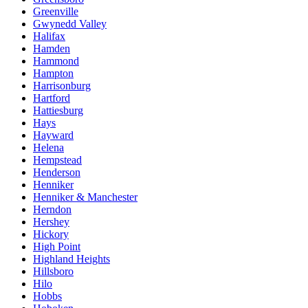
Greenville
Gwynedd Valley
Halifax
Hamden
Hammond
Hampton
Harrisonburg
Hartford
Hattiesburg
Hays
Hayward
Helena
Hempstead
Henderson
Henniker
Henniker & Manchester
Herndon
Hershey
Hickory
High Point
Highland Heights
Hillsboro
Hilo
Hobbs