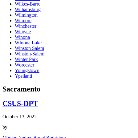
Wilkes-Barre
Williamsburg
Wilmington
Wilmore
Winchester
Wingate
Winona
WInona Lake
Winston Salem
Winston-Salem
Winter Park
Worcester
Youngstown
Ypsilanti
Sacramento
CSUS-DPT
October 13, 2022
by
Marcos Andres Bonet Rodriguez