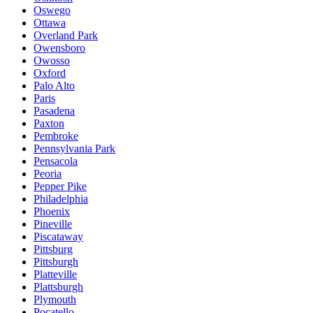
Oswego
Ottawa
Overland Park
Owensboro
Owosso
Oxford
Palo Alto
Paris
Pasadena
Paxton
Pembroke
Pennsylvania Park
Pensacola
Peoria
Pepper Pike
Philadelphia
Phoenix
Pineville
Piscataway
Pittsburg
Pittsburgh
Platteville
Plattsburgh
Plymouth
Pocatello