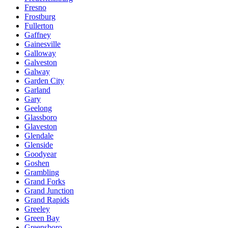
Fresno
Frostburg
Fullerton
Gaffney
Gainesville
Galloway
Galveston
Galway
Garden City
Garland
Gary
Geelong
Glassboro
Glaveston
Glendale
Glenside
Goodyear
Goshen
Grambling
Grand Forks
Grand Junction
Grand Rapids
Greeley
Green Bay
Greensboro