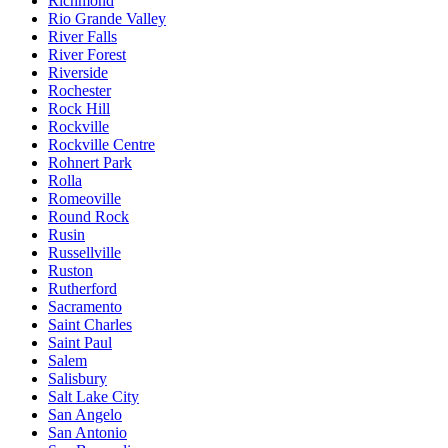
Richmond
Rio Grande Valley
River Falls
River Forest
Riverside
Rochester
Rock Hill
Rockville
Rockville Centre
Rohnert Park
Rolla
Romeoville
Round Rock
Rusin
Russellville
Ruston
Rutherford
Sacramento
Saint Charles
Saint Paul
Salem
Salisbury
Salt Lake City
San Angelo
San Antonio