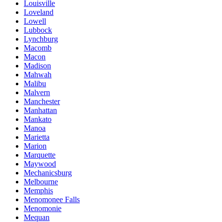
Louisville
Loveland
Lowell
Lubbock
Lynchburg
Macomb
Macon
Madison
Mahwah
Malibu
Malvern
Manchester
Manhattan
Mankato
Manoa
Marietta
Marion
Marquette
Maywood
Mechanicsburg
Melbourne
Memphis
Menomonee Falls
Menomonie
Mequan