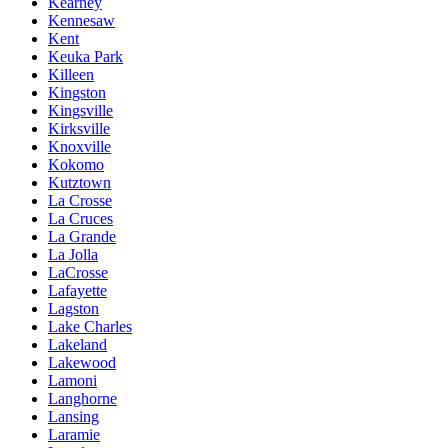
Kearney
Kennesaw
Kent
Keuka Park
Killeen
Kingston
Kingsville
Kirksville
Knoxville
Kokomo
Kutztown
La Crosse
La Cruces
La Grande
La Jolla
LaCrosse
Lafayette
Lagston
Lake Charles
Lakeland
Lakewood
Lamoni
Langhorne
Lansing
Laramie