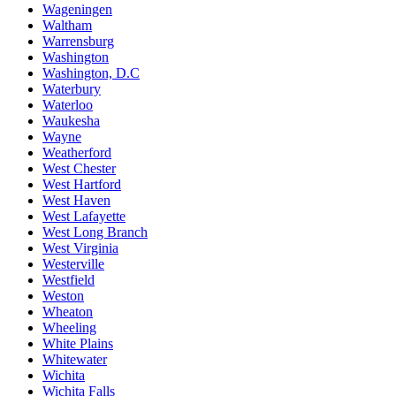
Wageningen
Waltham
Warrensburg
Washington
Washington, D.C
Waterbury
Waterloo
Waukesha
Wayne
Weatherford
West Chester
West Hartford
West Haven
West Lafayette
West Long Branch
West Virginia
Westerville
Westfield
Weston
Wheaton
Wheeling
White Plains
Whitewater
Wichita
Wichita Falls