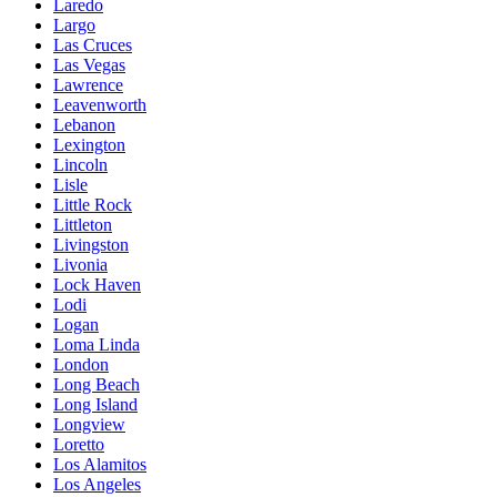
Laredo
Largo
Las Cruces
Las Vegas
Lawrence
Leavenworth
Lebanon
Lexington
Lincoln
Lisle
Little Rock
Littleton
Livingston
Livonia
Lock Haven
Lodi
Logan
Loma Linda
London
Long Beach
Long Island
Longview
Loretto
Los Alamitos
Los Angeles