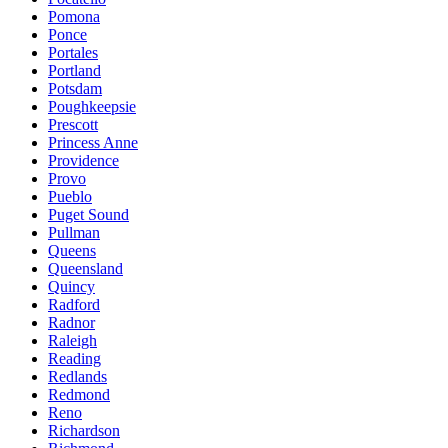
Pomona
Ponce
Portales
Portland
Potsdam
Poughkeepsie
Prescott
Princess Anne
Providence
Provo
Pueblo
Puget Sound
Pullman
Queens
Queensland
Quincy
Radford
Radnor
Raleigh
Reading
Redlands
Redmond
Reno
Richardson