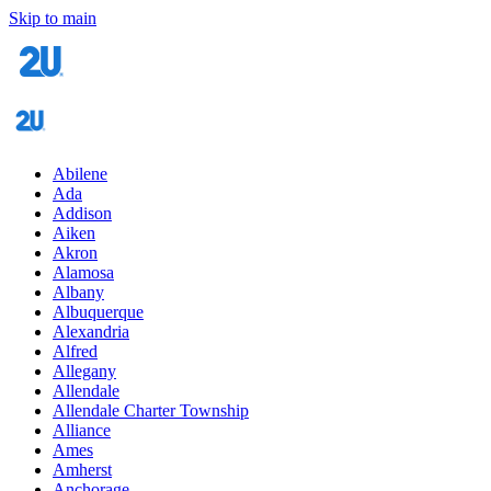
Skip to main
Abilene
Ada
Addison
Aiken
Akron
Alamosa
Albany
Albuquerque
Alexandria
Alfred
Allegany
Allendale
Allendale Charter Township
Alliance
Ames
Amherst
Anchorage