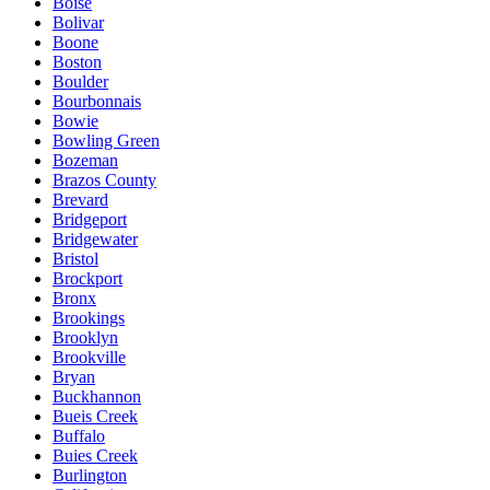
Boise
Bolivar
Boone
Boston
Boulder
Bourbonnais
Bowie
Bowling Green
Bozeman
Brazos County
Brevard
Bridgeport
Bridgewater
Bristol
Brockport
Bronx
Brookings
Brooklyn
Brookville
Bryan
Buckhannon
Bueis Creek
Buffalo
Buies Creek
Burlington