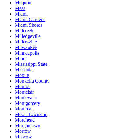
Mequon
Mesa
Miami
Miami Gardens
Miami Shores
Millcreek
Milledgeville
Millersville
Milwaukee
Minneapolis
Minot
Mississippi State
Missoula
Mobile
Mongolia County
Monroe
Montclair
Montevallo
Montgomery
Montréal
Moon Township
Morehead
Morgantown
Morrow
Moscow