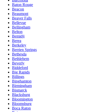
Barcelona
Baton Rouge
Beacon
Beaumont
Beaver Falls
Bellevue
Bellingham
Belton
Bemidji
Berea
Berkeley
Berrien Springs
Bethesda
Bethlehem
Beverly
Biddeford
Big Rapids
Billings
Binghamton
Birmingham
Bismarck
Blacksburg
Bloomington
Bloomsburg
Boca Raton