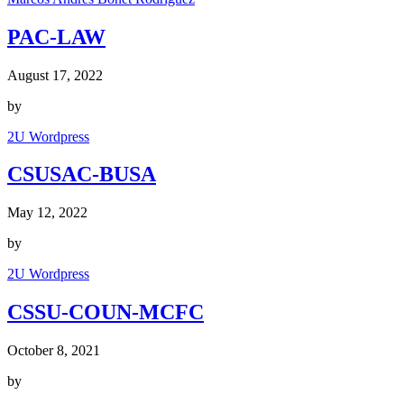
PAC-LAW
August 17, 2022
by
2U Wordpress
CSUSAC-BUSA
May 12, 2022
by
2U Wordpress
CSSU-COUN-MCFC
October 8, 2021
by