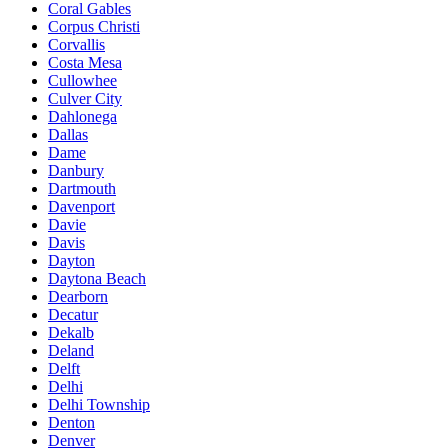
Coral Gables
Corpus Christi
Corvallis
Costa Mesa
Cullowhee
Culver City
Dahlonega
Dallas
Dame
Danbury
Dartmouth
Davenport
Davie
Davis
Dayton
Daytona Beach
Dearborn
Decatur
Dekalb
Deland
Delft
Delhi
Delhi Township
Denton
Denver