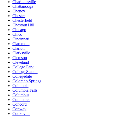
Charlottesville
Chattanooga
Cheney
Chester
Chesterfield
Chestnut Hill
Chicago
Chico
Cincinnati
Claremont
Clarion
Clarksville
Clemson
Cleveland
College Park
College Station
Collegedale
Colorado Springs
Columbia
Columbia Falls
Columbus
Commerce
Concord
Conway
Cookeville