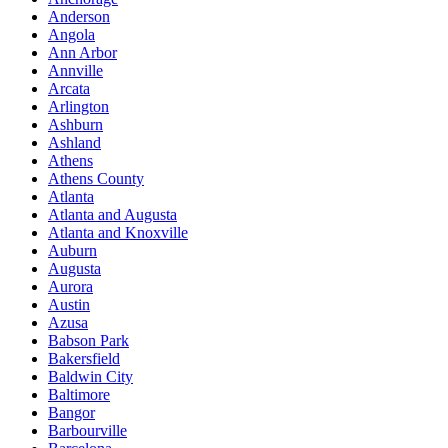
Anderson
Angola
Ann Arbor
Annville
Arcata
Arlington
Ashburn
Ashland
Athens
Athens County
Atlanta
Atlanta and Augusta
Atlanta and Knoxville
Auburn
Augusta
Aurora
Austin
Azusa
Babson Park
Bakersfield
Baldwin City
Baltimore
Bangor
Barbourville