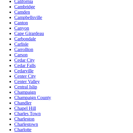
California
Cambridge
Camden
Campbellsville
Canton
Canyon
Cape Girardeau
Carbondale
Carlisle
Carrollton
Carson
Cedar City
Cedar Falls
Cedarville
Center City
Center Valley
Central Islip
Champaign
Champaign County
Chandler
Chapel Hill
Charles Town
Charleston
Charlestown
Charlotte